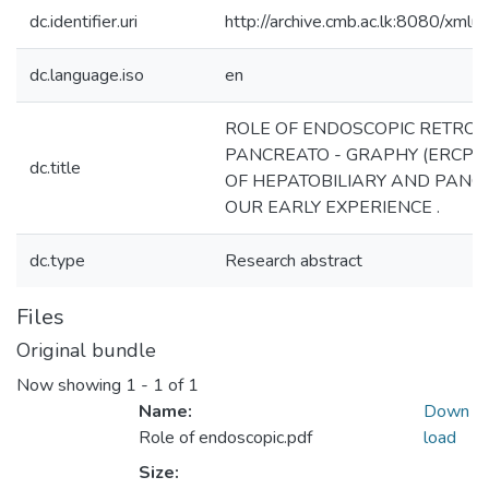
dc.identifier.uri
http://archive.cmb.ac.lk:8080/xml
dc.language.iso
en
ROLE OF ENDOSCOPIC RETRO
PANCREATO - GRAPHY (ERCP) 
dc.title
OF HEPATOBILIARY AND PANCR
OUR EARLY EXPERIENCE .
dc.type
Research abstract
Files
Original bundle
Now showing
1 - 1 of 1
Name:
Down
Role of endoscopic.pdf
load
Size: