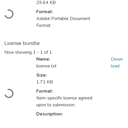
Loading...
29.64 KB
Format:
Adobe Portable Document
Format
License bundle
Now showing
1 - 1 of 1
Name:
Down
license.txt
load
Size:
Loading...
1.71 KB
Format:
Item-specific license agreed
upon to submission
Description: