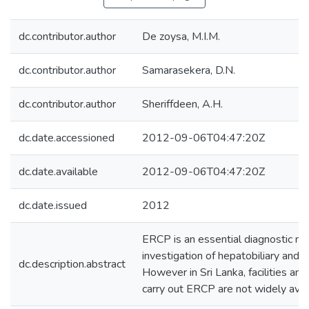
dc.contributor.author
De zoysa, M.I.M.
dc.contributor.author
Samarasekera, D.N.
dc.contributor.author
Sheriffdeen, A.H.
dc.date.accessioned
2012-09-06T04:47:20Z
dc.date.available
2012-09-06T04:47:20Z
dc.date.issued
2012
ERCP is an essential diagnostic mod
investigation of hepatobiliary and p
dc.description.abstract
However in Sri Lanka, facilities and
carry out ERCP are not widely avai