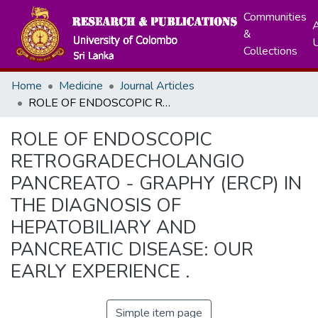
Communities
A
&
Collections
Home
Medicine
Journal Articles
ROLE OF ENDOSCOPIC RETROGRADECHOLANGIO PANCREATO - GRAPHY (ERCP) IN THE DIAGNOSIS OF HEPATOBILIARY AND PANCREATIC DISEASE: OUR EARLY EXPERIENCE .
ROLE OF ENDOSCOPIC
RETROGRADECHOLANGIO
PANCREATO - GRAPHY (ERCP) IN
THE DIAGNOSIS OF
HEPATOBILIARY AND
PANCREATIC DISEASE: OUR
EARLY EXPERIENCE .
Simple item page