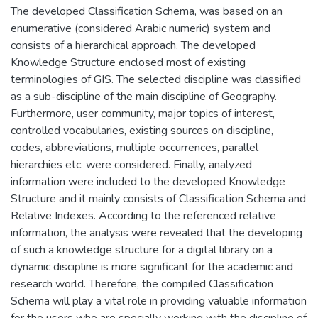
The developed Classification Schema, was based on an
enumerative (considered Arabic numeric) system and
consists of a hierarchical approach. The developed
Knowledge Structure enclosed most of existing
terminologies of GIS. The selected discipline was classified
as a sub-discipline of the main discipline of Geography.
Furthermore, user community, major topics of interest,
controlled vocabularies, existing sources on discipline,
codes, abbreviations, multiple occurrences, parallel
hierarchies etc. were considered. Finally, analyzed
information were included to the developed Knowledge
Structure and it mainly consists of Classification Schema and
Relative Indexes. According to the referenced relative
information, the analysis were revealed that the developing
of such a knowledge structure for a digital library on a
dynamic discipline is more significant for the academic and
research world. Therefore, the compiled Classification
Schema will play a vital role in providing valuable information
for the users who are specially working with the discipline of