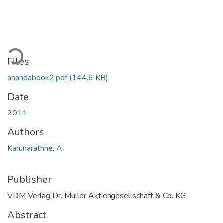
ading...
Files
anandabook2.pdf
(144.6 KB)
Date
2011
Authors
Karunarathne, A
Publisher
VDM Verlag Dr. Muller Aktiengesellschaft & Co. KG
Abstract