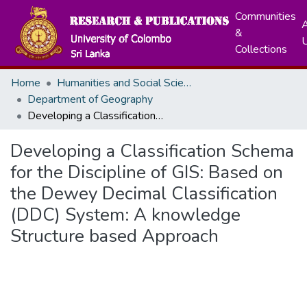
Communities
A
&
Collections
Home
Humanities and Social Sciences
Department of Geography
Developing a Classification Schema for the Discipline of GIS: Based on the Dewey Decimal Classification (DDC) System: A knowledge Structure based Approach
Developing a Classification Schema
for the Discipline of GIS: Based on
the Dewey Decimal Classification
(DDC) System: A knowledge
Structure based Approach