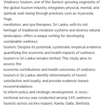
Wellness tourism, one of the fastest-growing segments of
the global tourism industry, integrates physical, mental, and
spiritual well-being through practices such as Ayurveda,
Yoga,
meditation, and spa therapies. Sri Lanka, with its rich
heritage of traditional medicine systems and diverse natural
landscapes, offers a unique setting for developing
sustainable wellness
tourism. Despite its potential, systematic empirical evidence
quantifying the economic and health impacts of wellness
tourism in Sri Lanka remains limited. This study aims to
assess the
economic contributions and health outcomes of wellness
tourism in Sri Lanka, identify determinants of tourist
satisfaction and loyalty, and provide evidence-based
recommendations
to inform policy and strategic development. A cross-
sectional survey was conducted among 145 wellness
tourists across six key regions: Kandy, Galle, Bentota,