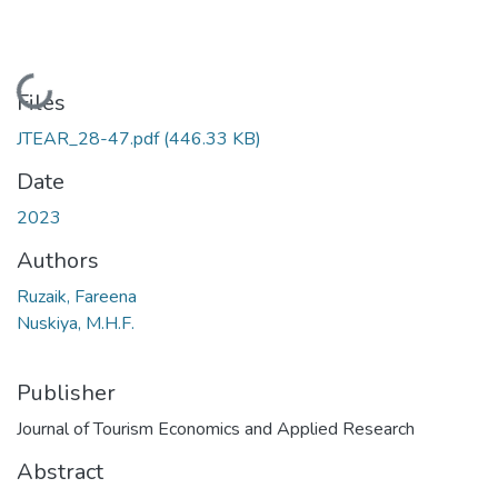
Loading...
Files
JTEAR_28-47.pdf
(446.33 KB)
Date
2023
Authors
Ruzaik, Fareena
Nuskiya, M.H.F.
Publisher
Journal of Tourism Economics and Applied Research
Abstract