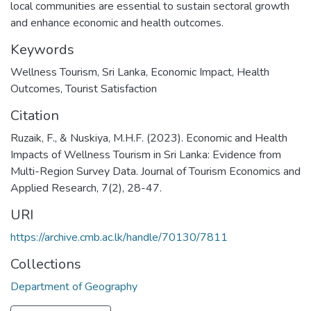
local communities are essential to sustain sectoral growth
and enhance economic and health outcomes.
Keywords
Wellness Tourism
,
Sri Lanka
,
Economic Impact
,
Health
Outcomes
,
Tourist Satisfaction
Citation
Ruzaik, F., & Nuskiya, M.H.F. (2023). Economic and Health
Impacts of Wellness Tourism in Sri Lanka: Evidence from
Multi-Region Survey Data. Journal of Tourism Economics and
Applied Research, 7(2), 28-47.
URI
https://archive.cmb.ac.lk/handle/70130/7811
Collections
Department of Geography