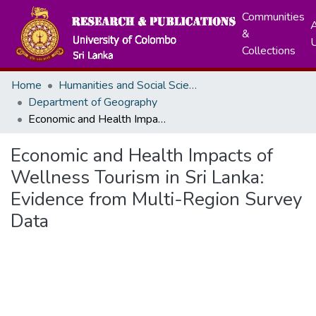
Communities
A
&
Collections
Home
Humanities and Social Sciences
Department of Geography
Economic and Health Impacts of Wellness Tourism in Sri Lanka: Evidence from Multi-Region Survey Data
Economic and Health Impacts of
Wellness Tourism in Sri Lanka:
Evidence from Multi-Region Survey
Data