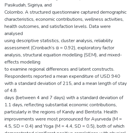
Pasikudah, Sigiriya, and
Colombo. A structured questionnaire captured demographic
characteristics, economic contributions, wellness activities,
health outcomes, and satisfaction levels. Data were
analysed
using descriptive statistics, cluster analysis, reliability
assessment (Cronbach’s α = 0.92), exploratory factor
analysis, structural equation modelling (SEM), and mixed-
effects modelling
to examine regional differences and latent constructs.
Respondents reported a mean expenditure of USD 940
with a standard deviation of 215, and a mean length of stay
of 4.8
days (between 4 and 7 days) with a standard deviation of
1.1 days, reflecting substantial economic contributions,
particularly in the regions of Kandy and Bentota. Health
improvements were most pronounced for Ayurveda (M =
4.5, SD = 0.4) and Yoga (M = 4.4, SD = 0.5), both of which