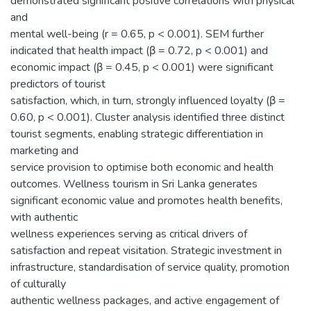
demonstrated significant positive correlations with physical
and
mental well-being (r = 0.65, p < 0.001). SEM further
indicated that health impact (β = 0.72, p < 0.001) and
economic impact (β = 0.45, p < 0.001) were significant
predictors of tourist
satisfaction, which, in turn, strongly influenced loyalty (β =
0.60, p < 0.001). Cluster analysis identified three distinct
tourist segments, enabling strategic differentiation in
marketing and
service provision to optimise both economic and health
outcomes. Wellness tourism in Sri Lanka generates
significant economic value and promotes health benefits,
with authentic
wellness experiences serving as critical drivers of
satisfaction and repeat visitation. Strategic investment in
infrastructure, standardisation of service quality, promotion
of culturally
authentic wellness packages, and active engagement of