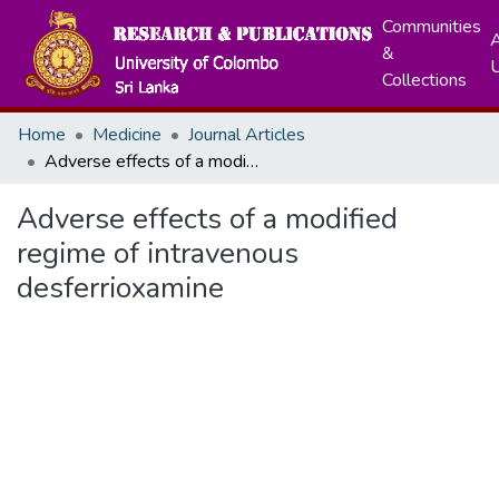
Communities
A
&
Collections
Home
Medicine
Journal Articles
Adverse effects of a modified regime of intravenous desferrioxamine
Adverse effects of a modified
regime of intravenous
desferrioxamine