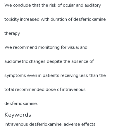
We conclude that the risk of ocular and auditory
toxicity increased with duration of desferrioxamine
therapy.
We recommend monitoring for visual and
audiometric changes despite the absence of
symptoms even in patients receiving less than the
total recommended dose of intravenous
desferrioxamine.
Keywords
Intravenous desferrioxamine
,
adverse effects