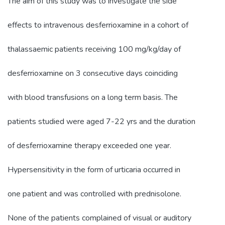
The aim of this study was to investigate the side
effects to intravenous desferrioxamine in a cohort of
thalassaemic patients receiving 100 mg/kg/day of
desferrioxamine on 3 consecutive days coinciding
with blood transfusions on a long term basis. The
patients studied were aged 7-22 yrs and the duration
of desferrioxamine therapy exceeded one year.
Hypersensitivity in the form of urticaria occurred in
one patient and was controlled with prednisolone.
None of the patients complained of visual or auditory