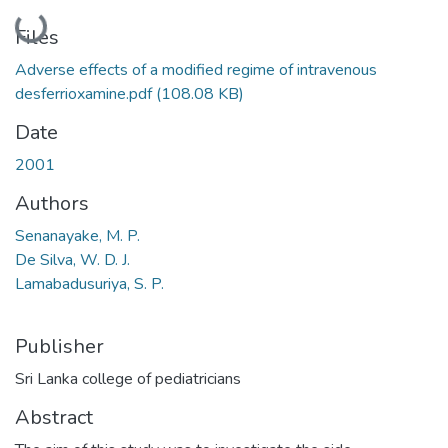
Loading...
Files
Adverse effects of a modified regime of intravenous
desferrioxamine.pdf
(108.08 KB)
Date
2001
Authors
Senanayake, M. P.
De Silva, W. D. J.
Lamabadusuriya, S. P.
Publisher
Sri Lanka college of pediatricians
Abstract