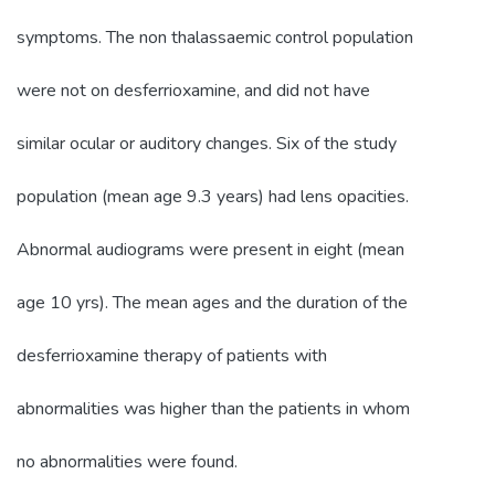
symptoms. The non thalassaemic control population
were not on desferrioxamine, and did not have
similar ocular or auditory changes. Six of the study
population (mean age 9.3 years) had lens opacities.
Abnormal audiograms were present in eight (mean
age 10 yrs). The mean ages and the duration of the
desferrioxamine therapy of patients with
abnormalities was higher than the patients in whom
no abnormalities were found.