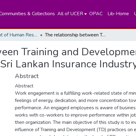
Communities & Collections
All of UCER
OPAC
Lib-Home
Department of Human Resources Managements
The relationship between Training and Development Practices and Work Engagement in Sri Lankan Insurance Industry
ween Training and Developmen
ri Lankan Insurance Industr
Abstract
Abstract
Work engagement is a fulfilling work-related state of min
feelings of energy, dedication, and more concentration to
performance. An engaged employees is aware of business
works with co-workers to improve performance within job 
then organization. The main objective of this study is to i
influence of Training and Development (TD) practices o