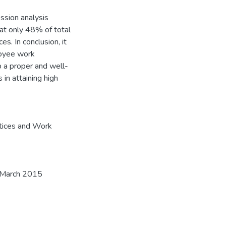
ession analysis
t only 48% of total
. In conclusion, it
loyee work
 a proper and well-
 in attaining high
tices and Work
3, March 2015