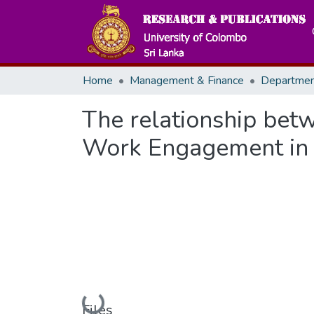
Home
Management & Finance
The relationship bet
Work Engagement in S
Loading...
Files