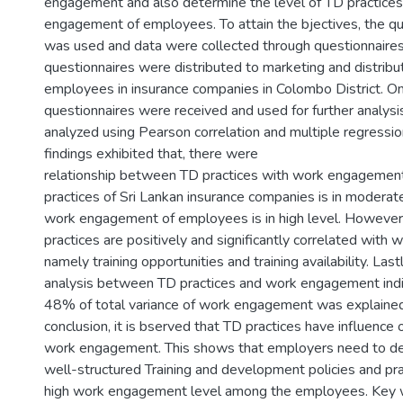
engagement and also determine the level of TD practice
engagement of employees. To attain the bjectives, the q
was used and data were collected through questionnaires
questionnaires were distributed to marketing and distribut
employees in insurance companies in Colombo District. O
questionnaires were received and used for further analysi
analyzed using Pearson correlation and multiple regressio
findings exhibited that, there were
relationship between TD practices with work engagemen
practices of Sri Lankan insurance companies is in moderat
work engagement of employees is in high level. However
practices are positively and significantly correlated wit
namely training opportunities and training availability. Last
analysis between TD practices and work engagement indi
48% of total variance of work engagement was explained 
conclusion, it is bserved that TD practices have influenc
work engagement. This shows that employers need to de
well-structured Training and development policies and prac
high work engagement level among the employees. Key