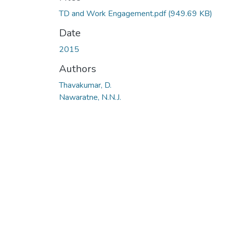
TD and Work Engagement.pdf
(949.69 KB)
Date
2015
Authors
Thavakumar, D.
Nawaratne, N.N.J.