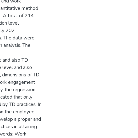
s and work
uantitative method
. A total of 214
ion level
nly 202
s. The data were
n analysis. The
t and also TD
e level and also
, dimensions of TD
h work engagement
ly, the regression
cated that only
by TD practices. In
e on the employee
velop a proper and
tices in attaining
 words: Work