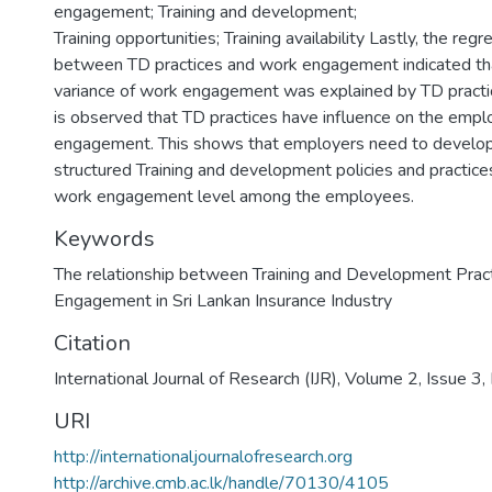
engagement; Training and development;
Training opportunities; Training availability Lastly, the regr
between TD practices and work engagement indicated tha
variance of work engagement was explained by TD practices
is observed that TD practices have influence on the emp
engagement. This shows that employers need to develop
structured Training and development policies and practices
work engagement level among the employees.
Keywords
The relationship between Training and Development Prac
Engagement in Sri Lankan Insurance Industry
Citation
International Journal of Research (IJR), Volume 2, Issue 
URI
http://internationaljournalofresearch.org
http://archive.cmb.ac.lk/handle/70130/4105