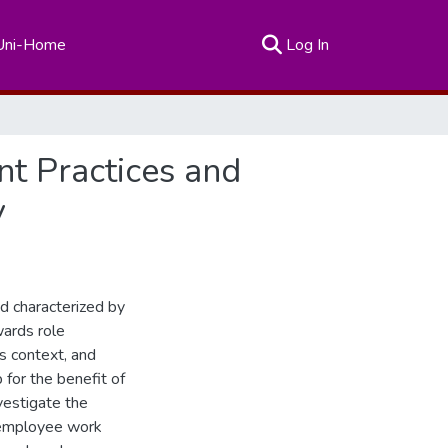
(current)
Uni-Home
Log In
t Practices and
y
d characterized by
wards role
 context, and
for the benefit of
nvestigate the
n employee work