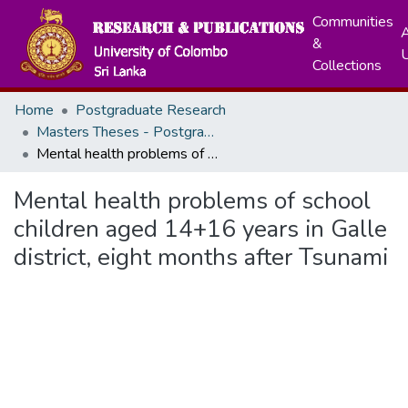
Communities
A
&
Collections
Home
Postgraduate Research
Masters Theses - Postgraduate Institute of Medicine
Mental health problems of school children aged 14+16 years in Galle district, eight months after Tsunami
Mental health problems of school
children aged 14+16 years in Galle
district, eight months after Tsunami