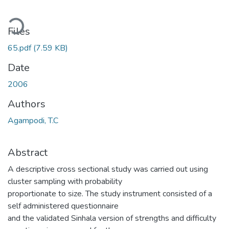
ading...
Files
65.pdf
(7.59 KB)
Date
2006
Authors
Agampodi, T.C
Abstract
A descriptive cross sectional study was carried out using
cluster sampling with probability
proportionate to size. The study instrument consisted of a
self administered questionnaire
and the validated Sinhala version of strengths and difficulty