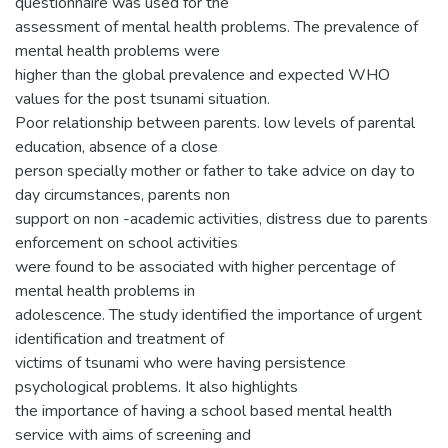
questionnaire was used for the
assessment of mental health problems. The prevalence of
mental health problems were
higher than the global prevalence and expected WHO
values for the post tsunami situation.
Poor relationship between parents. low levels of parental
education, absence of a close
person specially mother or father to take advice on day to
day circumstances, parents non
support on non -academic activities, distress due to parents
enforcement on school activities
were found to be associated with higher percentage of
mental health problems in
adolescence. The study identified the importance of urgent
identification and treatment of
victims of tsunami who were having persistence
psychological problems. It also highlights
the importance of having a school based mental health
service with aims of screening and