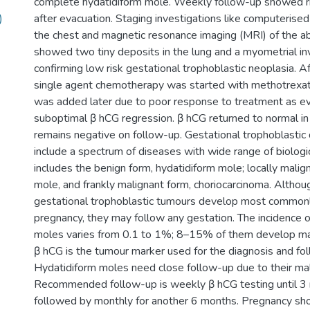
complete hydatidiform mole. Weekly follow-up showed r
)
after evacuation. Staging investigations like computerise
the chest and magnetic resonance imaging (MRI) of the 
showed two tiny deposits in the lung and a myometrial inv
confirming low risk gestational trophoblastic neoplasia. Af
single agent chemotherapy was started with methotrexat
was added later due to poor response to treatment as e
suboptimal β hCG regression. β hCG returned to normal i
remains negative on follow-up. Gestational trophoblastic
include a spectrum of diseases with wide range of biologic
includes the benign form, hydatidiform mole; locally malig
mole, and frankly malignant form, choriocarcinoma. Althou
gestational trophoblastic tumours develop most commonl
pregnancy, they may follow any gestation. The incidence o
moles varies from 0.1 to 1%; 8–15% of them develop ma
β hCG is the tumour marker used for the diagnosis and fo
Hydatidiform moles need close follow-up due to their mal
Recommended follow-up is weekly β hCG testing until 3 
followed by monthly for another 6 months. Pregnancy sh