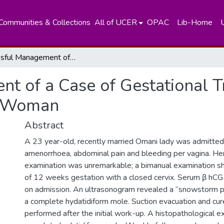
Communities & Collections
All of UCER
OPAC
Lib-Home
Successful Management of a Case of Gestational Trophoblastic Neoplasia in a Young Woman
t of a Case of Gestational T
g Woman
Abstract
A 23 year-old, recently married Omani lady was admitte
amenorrhoea, abdominal pain and bleeding per vagina. He
examination was unremarkable; a bimanual examination sh
of 12 weeks gestation with a closed cervix. Serum β hC
on admission. An ultrasonogram revealed a “snowstorm pa
a complete hydatidiform mole. Suction evacuation and cu
performed after the initial work-up. A histopathological 