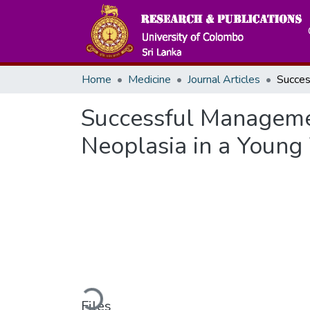
Home
Medicine
Journal Articles
Successful Managemen
Neoplasia in a Youn
Loading...
Files