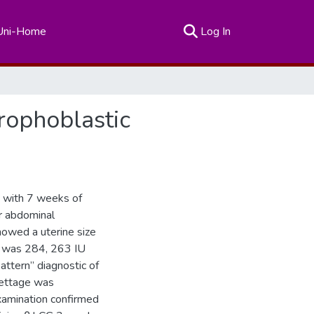
(current)
Uni-Home
Log In
rophoblastic
d with 7 weeks of
r abdominal
owed a uterine size
G was 284, 263 IU
ttern” diagnostic of
rettage was
examination confirmed