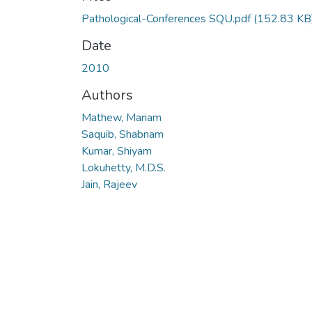
Pathological-Conferences SQU.pdf
(152.83 KB
Date
2010
Authors
Mathew, Mariam
Saquib, Shabnam
Kumar, Shiyam
Lokuhetty, M.D.S.
Jain, Rajeev