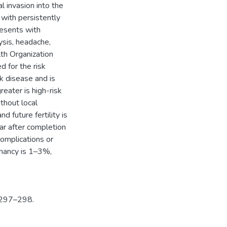
l invasion into the
with persistently
resents with
sis, headache,
th Organization
 for the risk
sk disease and is
eater is high-risk
thout local
d future fertility is
ar after completion
complications or
gnancy is 1–3%,
; 297–298.