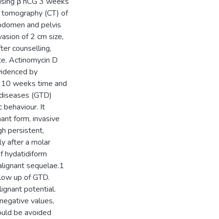
ising β hCG 3 weeks
d tomography (CT) of
abdomen and pelvis
asion of 2 cm size,
ter counselling,
e. Actinomycin D
videnced by
n 10 weeks time and
 diseases (GTD)
 behaviour. It
nant form, invasive
gh persistent,
y after a molar
f hydatidiform
lignant sequelae.1
llow up of GTD.
ignant potential.
negative values,
ould be avoided