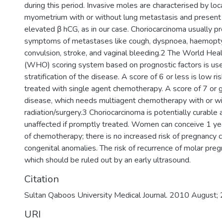
during this period. Invasive moles are characterised by loca
myometrium with or without lung metastasis and present 
elevated β hCG, as in our case. Choriocarcinoma usually p
symptoms of metastases like cough, dyspnoea, haemopty
convulsion, stroke, and vaginal bleeding.2 The World Heal
(WHO) scoring system based on prognostic factors is used
stratification of the disease. A score of 6 or less is low ri
treated with single agent chemotherapy. A score of 7 or gr
disease, which needs multiagent chemotherapy with or wi
radiation/surgery.3 Choriocarcinoma is potentially curable an
unaffected if promptly treated. Women can conceive 1 ye
of chemotherapy; there is no increased risk of pregnancy 
congenital anomalies. The risk of recurrence of molar pre
which should be ruled out by an early ultrasound.
Citation
Sultan Qaboos University Medical Journal. 2010 August
URI