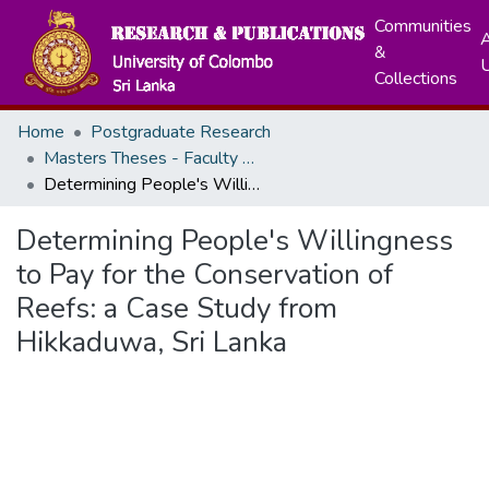
Communities
A
&
Collections
Home
Postgraduate Research
Masters Theses - Faculty of Graduate Studies
Determining People's Willingness to Pay for the Conservation of Reefs: a Case Study from Hikkaduwa, Sri Lanka
Determining People's Willingness
to Pay for the Conservation of
Reefs: a Case Study from
Hikkaduwa, Sri Lanka