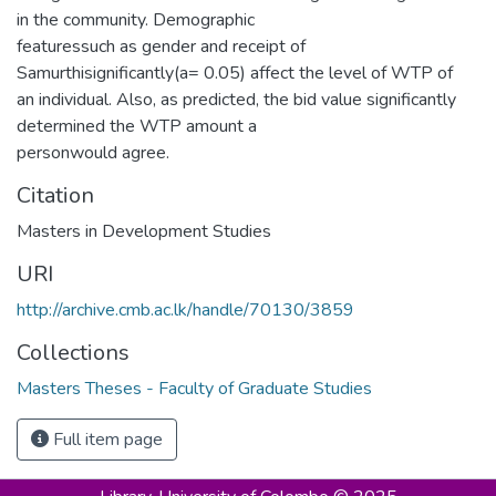
in the community. Demographic
featuressuch as gender and receipt of
Samurthisignificantly(a= 0.05) affect the level of WTP of
an individual. Also, as predicted, the bid value significantly
determined the WTP amount a
personwould agree.
Citation
Masters in Development Studies
URI
http://archive.cmb.ac.lk/handle/70130/3859
Collections
Masters Theses - Faculty of Graduate Studies
Full item page