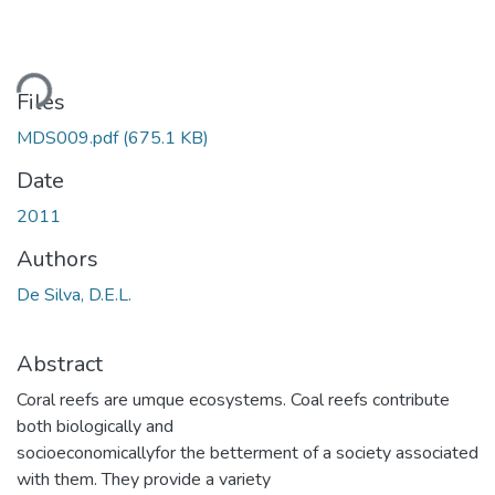
ding...
Files
MDS009.pdf
(675.1 KB)
Date
2011
Authors
De Silva, D.E.L.
Abstract
Coral reefs are umque ecosystems. Coal reefs contribute
both biologically and
socioeconomicallyfor the betterment of a society associated
with them. They provide a variety