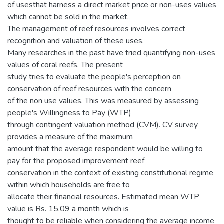
of usesthat harness a direct market price or non-uses values
which cannot be sold in the market.
The management of reef resources involves correct
recognition and valuation of these uses.
Many researches in the past have tried quantifying non-uses
values of coral reefs. The present
study tries to evaluate the people's perception on
conservation of reef resources with the concern
of the non use values. This was measured by assessing
people's Willingness to Pay (WTP)
through contingent valuation method (CVM). CV survey
provides a measure of the maximum
amount that the average respondent would be willing to
pay for the proposed improvement reef
conservation in the context of existing constitutional regime
within which households are free to
allocate their financial resources. Estimated mean WTP
value is Rs. 15.09 a month which is
thought to be reliable when considering the average income