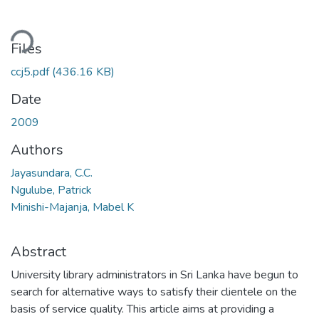
ding...
Files
ccj5.pdf
(436.16 KB)
Date
2009
Authors
Jayasundara, C.C.
Ngulube, Patrick
Minishi-Majanja, Mabel K
Abstract
University library administrators in Sri Lanka have begun to
search for alternative ways to satisfy their clientele on the
basis of service quality. This article aims at providing a