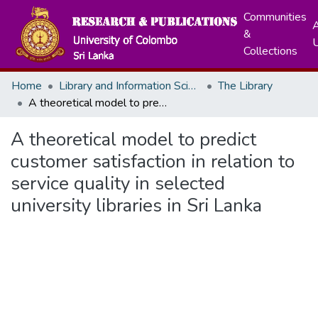
Communities
A
&
Collections
Home
Library and Information Science
The Library
A theoretical model to predict customer satisfaction in relation to service quality in selected university libraries in Sri Lanka
A theoretical model to predict
customer satisfaction in relation to
service quality in selected
university libraries in Sri Lanka