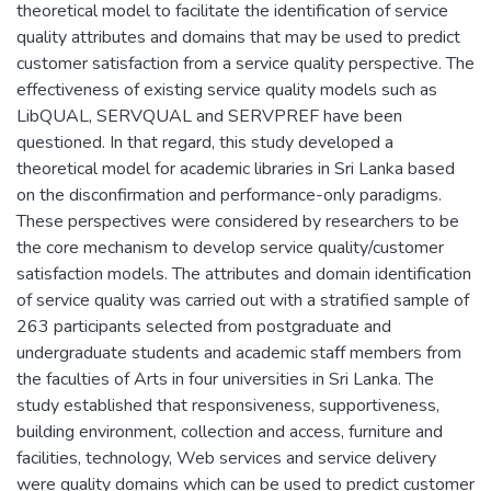
theoretical model to facilitate the identification of service
quality attributes and domains that may be used to predict
customer satisfaction from a service quality perspective. The
effectiveness of existing service quality models such as
LibQUAL, SERVQUAL and SERVPREF have been
questioned. In that regard, this study developed a
theoretical model for academic libraries in Sri Lanka based
on the disconfirmation and performance-only paradigms.
These perspectives were considered by researchers to be
the core mechanism to develop service quality/customer
satisfaction models. The attributes and domain identification
of service quality was carried out with a stratified sample of
263 participants selected from postgraduate and
undergraduate students and academic staff members from
the faculties of Arts in four universities in Sri Lanka. The
study established that responsiveness, supportiveness,
building environment, collection and access, furniture and
facilities, technology, Web services and service delivery
were quality domains which can be used to predict customer