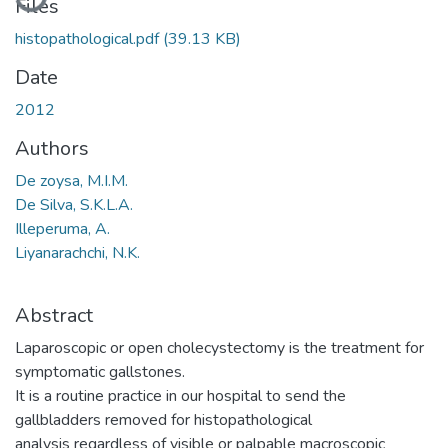
Files
histopathological.pdf
(39.13 KB)
Date
2012
Authors
De zoysa, M.I.M.
De Silva, S.K.L.A.
Illeperuma, A.
Liyanarachchi, N.K.
Abstract
Laparoscopic or open cholecystectomy is the treatment for
symptomatic gallstones.
It is a routine practice in our hospital to send the
gallbladders removed for histopathological
analysis regardless of visible or palpable macroscopic