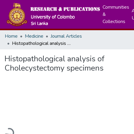
Communities
A
&
Collections
Home
Medicine
Journal Articles
Histopathological analysis of Cholecystectomy specimens
Histopathological analysis of
Cholecystectomy specimens
Loading...