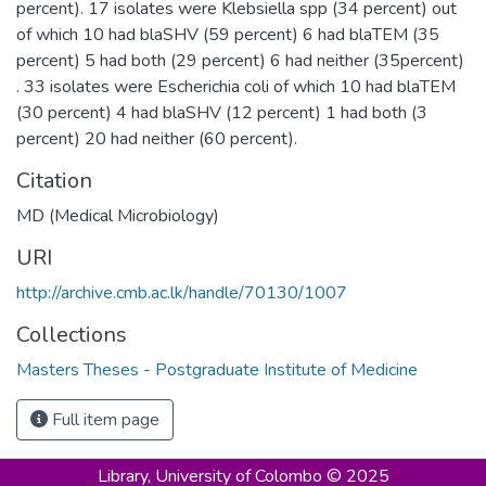
percent). 17 isolates were Klebsiella spp (34 percent) out
of which 10 had blaSHV (59 percent) 6 had blaTEM (35
percent) 5 had both (29 percent) 6 had neither (35percent)
. 33 isolates were Escherichia coli of which 10 had blaTEM
(30 percent) 4 had blaSHV (12 percent) 1 had both (3
percent) 20 had neither (60 percent).
Citation
MD (Medical Microbiology)
URI
http://archive.cmb.ac.lk/handle/70130/1007
Collections
Masters Theses - Postgraduate Institute of Medicine
Full item page
Library,
University of Colombo © 2025