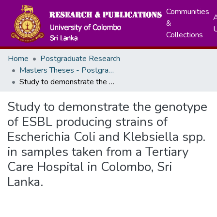
Communities
A
&
Collections
Home
Postgraduate Research
Masters Theses - Postgraduate Institute of Medicine
Study to demonstrate the genotype of ESBL producing strains of Escherichia Coli and Klebsiella spp. in samples taken from a Tertiary Care Hospital in Colombo, Sri Lanka.
Study to demonstrate the genotype
of ESBL producing strains of
Escherichia Coli and Klebsiella spp.
in samples taken from a Tertiary
Care Hospital in Colombo, Sri
Lanka.