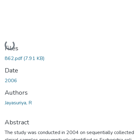
Loading...
Files
862.pdf
(7.91 KB)
Date
2006
Authors
Jayasuriya, R
Abstract
The study was conducted in 2004 on sequentially collected
clinical samples presumptively identified as Escherichia coli