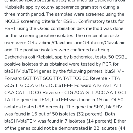
Klebsiella spp by colony appearance gram stain during a
three month period. The samples were screened using the
NCCLS screening criteria for ESBL . Confirmatory tests for
ESBL using the Oxoid combination disk method was done
on the screening positive isolates .The combination disks
used were Ceftazidime/Clavulanic acidCefotaxim/Clavulanic
acid. The positive isolates were confirmed as being
Escherichia coli Klebsiall spp by biochemical tests. 50 ESBL
positive isolates thus obtained were tested by PCR for
blaSHV blaTEM genes by the following primers. blaSHV -
Forward GGT TAT GCG TTA TAT TCG CC Reverse - TTA
GCG TTG CCA GTG CTC blaTEM- Forward ATG AGT ATT
CAA CAT TTC CG Reverse - CTG ACA GTT ACC AA T GCT
TA The gene for TEM , blaTEM was found in 19 out Of 50
isolates tested (38 percent) . The gene for SHY , blaSHV
was found in 16 out of 50 isolates (32 percent). Both
blaSHVblaTEM was found in 7 isolates (14 percent) Either
of the genes could not be demonstrated in 22 isolates (44