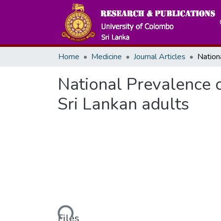
Home
Medicine
Journal Articles
National Prevalence o
Sri Lankan adults
Loading...
Files