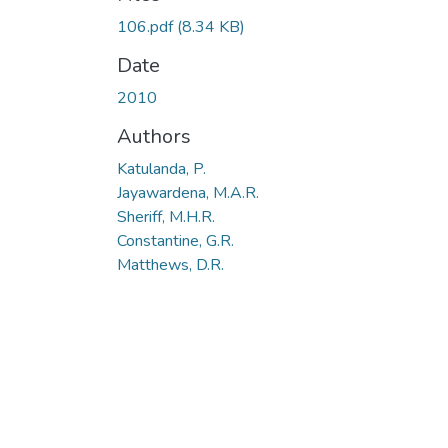
106.pdf
(8.34 KB)
Date
2010
Authors
Katulanda, P.
Jayawardena, M.A.R.
Sheriff, M.H.R.
Constantine, G.R.
Matthews, D.R.