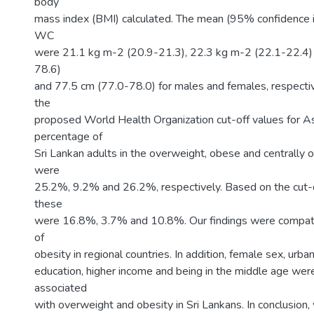
body
mass index (BMI) calculated. The mean (95% confidence i
WC
were 21.1 kg m-2 (20.9-21.3), 22.3 kg m-2 (22.1-22.4)
78.6)
and 77.5 cm (77.0-78.0) for males and females, respectiv
the
proposed World Health Organization cut-off values for As
percentage of
Sri Lankan adults in the overweight, obese and centrally 
were
25.2%, 9.2% and 26.2%, respectively. Based on the cut-o
these
were 16.8%, 3.7% and 10.8%. Our findings were compati
of
obesity in regional countries. In addition, female sex, urban 
education, higher income and being in the middle age we
associated
with overweight and obesity in Sri Lankans. In conclusion