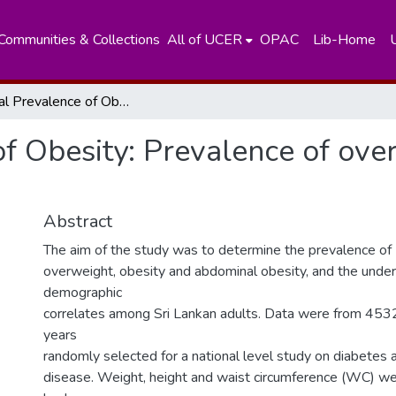
Communities & Collections
All of UCER
OPAC
Lib-Home
National Prevalence of Obesity: Prevalence of overweight and obesity in Sri Lankan adults
f Obesity: Prevalence of ove
Abstract
The aim of the study was to determine the prevalence of
overweight, obesity and abdominal obesity, and the under
demographic
correlates among Sri Lankan adults. Data were from 453
years
randomly selected for a national level study on diabetes 
disease. Weight, height and waist circumference (WC) w