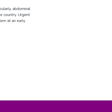
cularly, abdominal
me country. Urgent
lem at an early