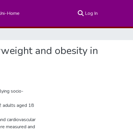
(current)
Uni-Home
Log In
rweight and obesity in
lying socio-
2 adults aged 18
and cardiovascular
ere measured and