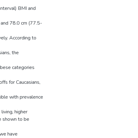
nterval) BMI and
 and 78.0 cm (77.5-
ely. According to
ians, the
obese categories
ffs for Caucasians,
ble with prevalence
living, higher
re shown to be
, we have