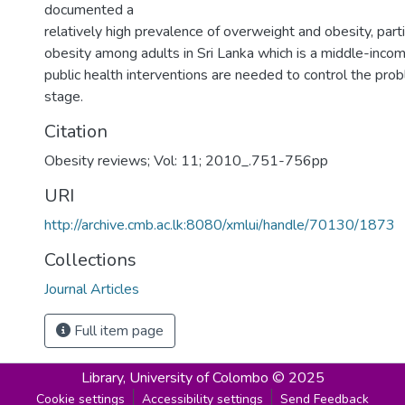
documented a
relatively high prevalence of overweight and obesity, parti
obesity among adults in Sri Lanka which is a middle-inco
public health interventions are needed to control the prob
stage.
Citation
Obesity reviews; Vol: 11; 2010_.751-756pp
URI
http://archive.cmb.ac.lk:8080/xmlui/handle/70130/1873
Collections
Journal Articles
Full item page
Library,
University of Colombo © 2025
Cookie settings
Accessibility settings
Send Feedback