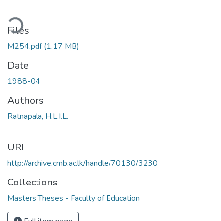
ding...
Files
M254.pdf
(1.17 MB)
Date
1988-04
Authors
Ratnapala, H.L.I.L.
URI
http://archive.cmb.ac.lk/handle/70130/3230
Collections
Masters Theses - Faculty of Education
Full item page