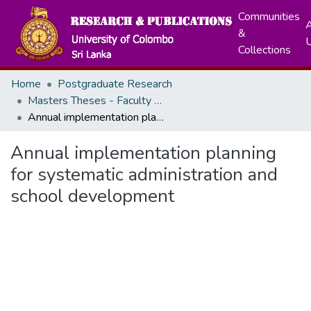
Communities
A
&
Collections
Home
Postgraduate Research
Masters Theses - Faculty of Education
Annual implementation planning for systematic administration and school development
Annual implementation planning
for systematic administration and
school development