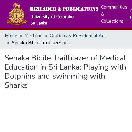
Communities
A
&
Collections
Home
Medicine
Orations & Presidential Addresses
Senaka Bibile Trailblazer of Medical Education in Sri Lanka: Playing with Dolphins and swimming with Sharks
Senaka Bibile Trailblazer of Medical
Education in Sri Lanka: Playing with
Dolphins and swimming with
Sharks