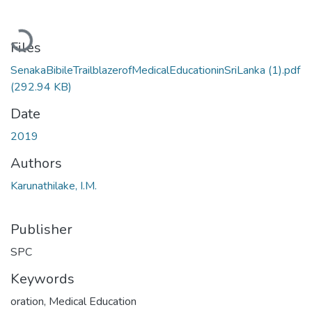
Loading...
Files
SenakaBibileTrailblazerofMedicalEducationinSriLanka (1).pdf
(292.94 KB)
Date
2019
Authors
Karunathilake, I.M.
Publisher
SPC
Keywords
oration
,
Medical Education