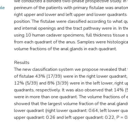
we conducted a blinded two-phase prospective study. In t
ble
perineum of the patients with primary fistulae was anatomi
right upper and lower and left upper and lower quadrants 
position. The fistulae were classified according to what q
and internal openings and the tract pathway were in. In t
using 10 human cadaver specimens, full thickness tissue
from each quadrant of the anus. Samples were histological
volume fractions of the anal glands in each quadrant.
Results
The new classification system we propose revealed that 
of fistulae 43% (17/39) were in the right lower quadrant
12% (5/39) and 8% (3/39) were in the left lower, right u
quadrants, respectively. It was also observed that 14% (5
were in more than one quadrant. The volume fractions of 
showed that the largest volume fraction of the anal glands
lower quadrant (right lower quadrant: 0.64, left lower quad
upper quadrant: 0.26 and left upper quadrant: 0.22, P = 0