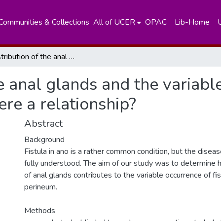
Communities & Collections
All of UCER
OPAC
Lib-Home
The distribution of the anal glands and the variable regional occurrence of fistula-in-ano: is there a relationship?
he anal glands and the variabl
here a relationship?
Abstract
Background
Fistula in ano is a rather common condition, but the diseas
fully understood. The aim of our study was to determine h
of anal glands contributes to the variable occurrence of fis
perineum.
Methods