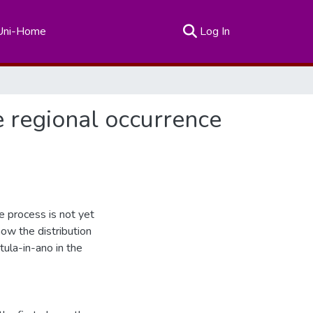
(current)
Uni-Home
Log In
e regional occurrence
e process is not yet
ow the distribution
tula-in-ano in the