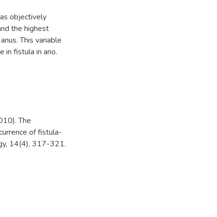
has objectively
 and the highest
 anus. This variable
in fistula in ano.
2010). The
currence of fistula-
logy, 14(4), 317-321.