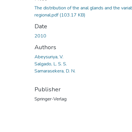
The distribution of the anal glands and the varia
regional.pdf
(103.17 KB)
Date
2010
Authors
Abeysuriya, V.
Salgado, L. S. S.
Samarasekera, D. N.
Publisher
Springer-Verlag