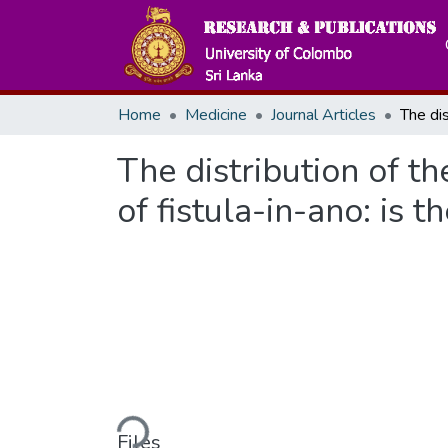
Home
Medicine
Journal Articles
The distribution of t
of fistula-in-ano: is t
Loading...
Files