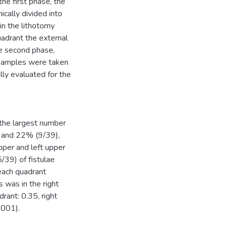
he first phase, the
cally divided into
in the lithotomy
uadrant the external
he second phase,
 samples were taken
ly evaluated for the
the largest number
, and 22% (9/39),
pper and left upper
/39) of fistulae
each quadrant
 was in the right
rant: 0.35, right
.001).