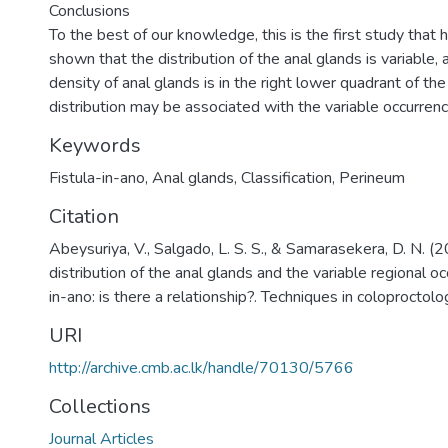
Conclusions
To the best of our knowledge, this is the first study that 
shown that the distribution of the anal glands is variable,
density of anal glands is in the right lower quadrant of the
distribution may be associated with the variable occurrence 
Keywords
Fistula-in-ano
,
Anal glands
,
Classification
,
Perineum
Citation
Abeysuriya, V., Salgado, L. S. S., & Samarasekera, D. N. (
distribution of the anal glands and the variable regional oc
in-ano: is there a relationship?. Techniques in coloprocto
URI
http://archive.cmb.ac.lk/handle/70130/5766
Collections
Journal Articles