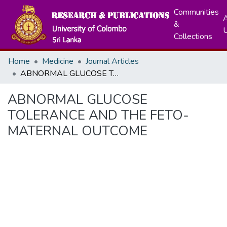
Communities
A
&
Collections
Home
Medicine
Journal Articles
ABNORMAL GLUCOSE TOLERANCE AND THE FETO-MATERNAL OUTCOME
ABNORMAL GLUCOSE
TOLERANCE AND THE FETO-
MATERNAL OUTCOME