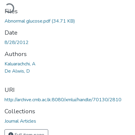
ading...
Files
Abnormal glucose.pdf
(34.71 KB)
Date
8/28/2012
Authors
Kaluarachchi, A
De Alwis, D
URI
http://archive.cmb.ac.lk:8080/xmlui/handle/70130/2810
Collections
Journal Articles
Full item page