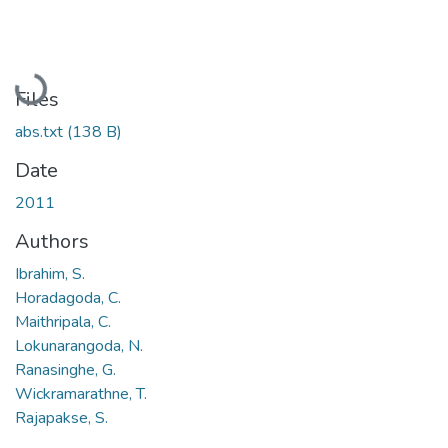
Loading...
Files
abs.txt
(138 B)
Date
2011
Authors
Ibrahim, S.
Horadagoda, C.
Maithripala, C.
Lokunarangoda, N.
Ranasinghe, G.
Wickramarathne, T.
Rajapakse, S.