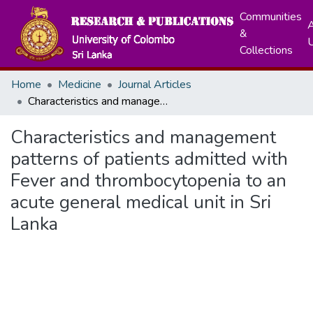
Communities
A
&
Collections
Home
Medicine
Journal Articles
Characteristics and management patterns of patients admitted with Fever and thrombocytopenia to an acute general medical unit in Sri Lanka
Characteristics and management
patterns of patients admitted with
Fever and thrombocytopenia to an
acute general medical unit in Sri
Lanka