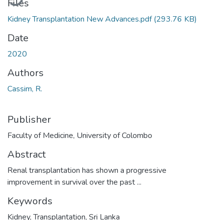
Files
Kidney Transplantation New Advances.pdf
(293.76 KB)
Date
2020
Authors
Cassim, R.
Publisher
Faculty of Medicine, University of Colombo
Abstract
Renal transplantation has shown a progressive
improvement in survival over the past ...
Keywords
Kidney
,
Transplantation
,
Sri Lanka