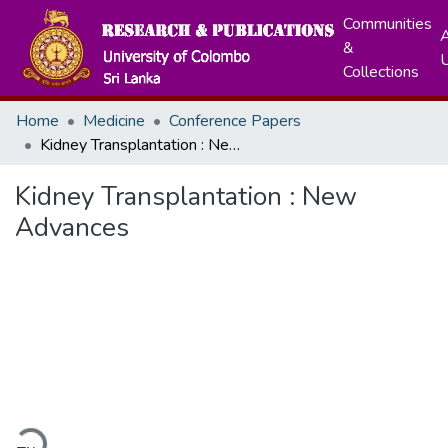
Communities
A
&
Collections
Home
Medicine
Conference Papers
Kidney Transplantation : New Advances
Kidney Transplantation : New
Advances
ading...