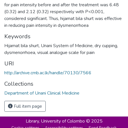
for pain intensity before and after the treatment was 6.48
(0.32) and 2.12 (0.32) respectively with P<0.001,
considered significant. Thus, hijamat bila shurt was effective
in reducing pain intensity in dysmenorrhoea
Keywords
Hijamat bila shurt
,
Unani System of Medicine
,
dry cupping
,
dysmenorrhoea
,
visual analogue scale for pain
URI
http://archive.cmb.ac.lk/handle/70130/7566
Collections
Department of Unani Clinical Medicine
Full item page
Library,
University of Colombo © 2025
Cookie settings
Accessibility settings
Send Feedback