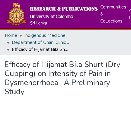
Communities
A
&
Collections
Home
Indigenous Medicine
Department of Unani Clinical Medicine
Efficacy of Hijamat Bila Shurt (Dry Cupping) on Intensity of Pain in Dysmenorrhoea- A Preliminary Study
Efficacy of Hijamat Bila Shurt (Dry
Cupping) on Intensity of Pain in
Dysmenorrhoea- A Preliminary
Study