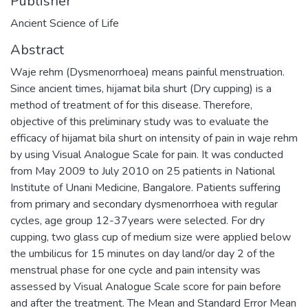
Publisher
Ancient Science of Life
Abstract
Waje rehm (Dysmenorrhoea) means painful menstruation.
Since ancient times, hijamat bila shurt (Dry cupping) is a
method of treatment of for this disease. Therefore,
objective of this preliminary study was to evaluate the
efficacy of hijamat bila shurt on intensity of pain in waje rehm
by using Visual Analogue Scale for pain. It was conducted
from May 2009 to July 2010 on 25 patients in National
Institute of Unani Medicine, Bangalore. Patients suffering
from primary and secondary dysmenorrhoea with regular
cycles, age group 12-37years were selected. For dry
cupping, two glass cup of medium size were applied below
the umbilicus for 15 minutes on day land/or day 2 of the
menstrual phase for one cycle and pain intensity was
assessed by Visual Analogue Scale score for pain before
and after the treatment. The Mean and Standard Error Mean