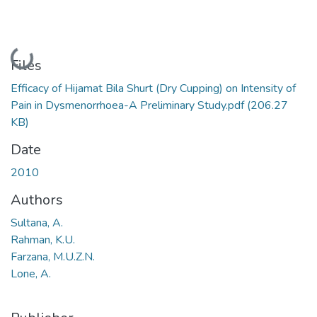
Loading...
Files
Efficacy of Hijamat Bila Shurt (Dry Cupping) on Intensity of
Pain in Dysmenorrhoea-A Preliminary Study.pdf
(206.27
KB)
Date
2010
Authors
Sultana, A.
Rahman, K.U.
Farzana, M.U.Z.N.
Lone, A.