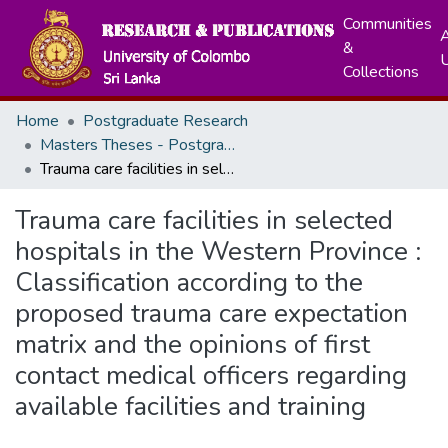
Communities
A
&
Collections
Home
Postgraduate Research
Masters Theses - Postgraduate Institute of Medicine
Trauma care facilities in selected hospitals in the Western Province : Classification according to the proposed trauma care expectation matrix and the opinions of first contact medical officers regarding available facilities and training
Trauma care facilities in selected
hospitals in the Western Province :
Classification according to the
proposed trauma care expectation
matrix and the opinions of first
contact medical officers regarding
available facilities and training