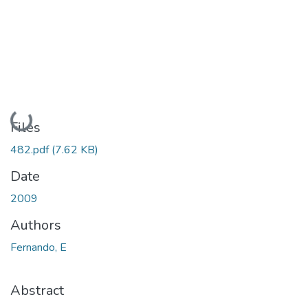
Loading...
Files
482.pdf
(7.62 KB)
Date
2009
Authors
Fernando, E
Abstract