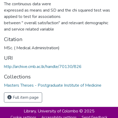
The continuous data were
expressed as means and SD and the chi squared test was
applied to test for associations
between " overall satisfaction" and relevant demographic
and service related variable
Citation
MSc. ( Medical Administration)
URI
http://archive.cmb.ac.lk/handle/70130/826
Collections
Masters Theses - Postgraduate Institute of Medicine
Full item page
Library,
University of Colombo © 2025
Cookie settings
Accessibility settings
Send Feedback