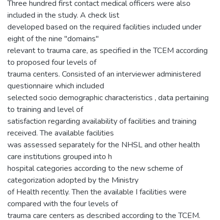
Three hundred first contact medical officers were also
included in the study. A check list
developed based on the required facilities included under
eight of the nine "domains"
relevant to trauma care, as specified in the TCEM according
to proposed four levels of
trauma centers. Consisted of an interviewer administered
questionnaire which included
selected socio demographic characteristics , data pertaining
to training and level of
satisfaction regarding availability of facilities and training
received. The available facilities
was assessed separately for the NHSL and other health
care institutions grouped into h
hospital categories according to the new scheme of
categorization adopted by the Ministry
of Health recently. Then the available I facilities were
compared with the four levels of
trauma care centers as described according to the TCEM.