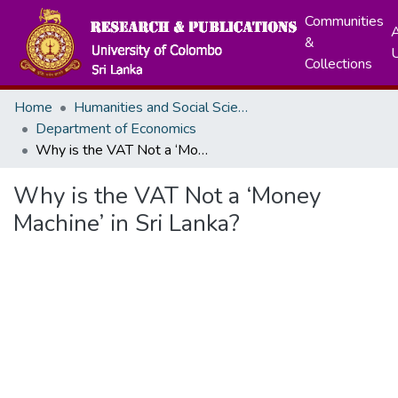
Communities
A
&
Collections
Home
Humanities and Social Sciences
Department of Economics
Why is the VAT Not a ‘Money Machine’ in Sri Lanka?
Why is the VAT Not a ‘Money
Machine’ in Sri Lanka?