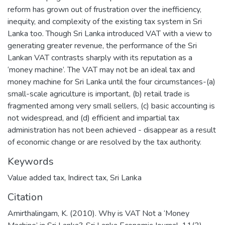
reform has grown out of frustration over the inefficiency,
inequity, and complexity of the existing tax system in Sri
Lanka too. Though Sri Lanka introduced VAT with a view to
generating greater revenue, the performance of the Sri
Lankan VAT contrasts sharply with its reputation as a
‘money machine’. The VAT may not be an ideal tax and
money machine for Sri Lanka until the four circumstances-(a)
small-scale agriculture is important, (b) retail trade is
fragmented among very small sellers, (c) basic accounting is
not widespread, and (d) efficient and impartial tax
administration has not been achieved - disappear as a result
of economic change or are resolved by the tax authority.
Keywords
Value added tax
,
Indirect tax
,
Sri Lanka
Citation
Amirthalingam, K. (2010). Why is VAT Not a ‘Money