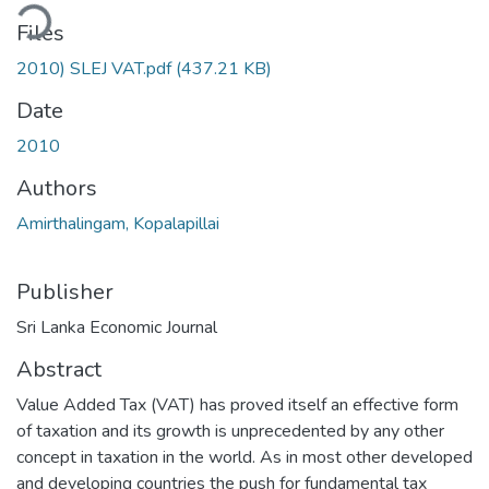
ding...
Files
2010) SLEJ VAT.pdf
(437.21 KB)
Date
2010
Authors
Amirthalingam, Kopalapillai
Publisher
Sri Lanka Economic Journal
Abstract
Value Added Tax (VAT) has proved itself an effective form
of taxation and its growth is unprecedented by any other
concept in taxation in the world. As in most other developed
and developing countries the push for fundamental tax