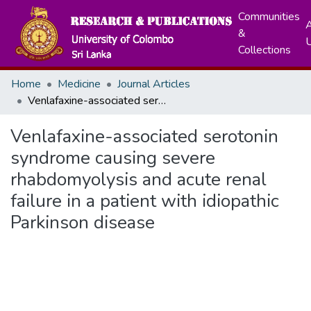
Communities
A
&
Collections
Home
Medicine
Journal Articles
Venlafaxine-associated serotonin syndrome causing severe rhabdomyolysis and acute renal failure in a patient with idiopathic Parkinson disease
Venlafaxine-associated serotonin
syndrome causing severe
rhabdomyolysis and acute renal
failure in a patient with idiopathic
Parkinson disease