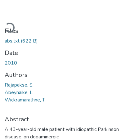
oading...
Files
abs.txt
(622 B)
Date
2010
Authors
Rajapakse, S.
Abeynaike, L.
Wickramarathne, T.
Abstract
A 43-year-old male patient with idiopathic Parkinson
disease, on dopaminergic