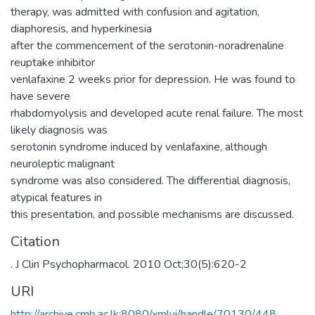
therapy, was admitted with confusion and agitation,
diaphoresis, and hyperkinesia
after the commencement of the serotonin-noradrenaline
reuptake inhibitor
venlafaxine 2 weeks prior for depression. He was found to
have severe
rhabdomyolysis and developed acute renal failure. The most
likely diagnosis was
serotonin syndrome induced by venlafaxine, although
neuroleptic malignant
syndrome was also considered. The differential diagnosis,
atypical features in
this presentation, and possible mechanisms are discussed.
Citation
. J Clin Psychopharmacol. 2010 Oct;30(5):620-2
URI
http://archive.cmb.ac.lk:8080/xmlui/handle/70130/448