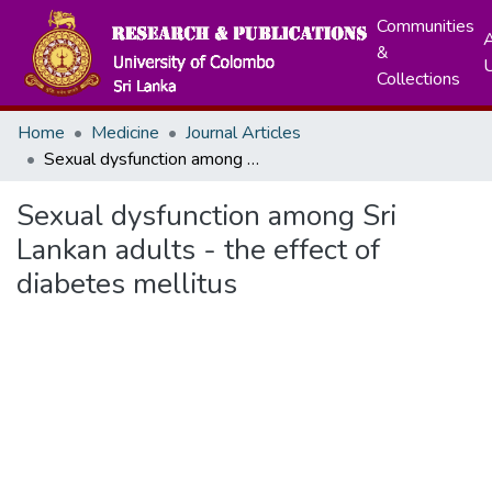
Communities
A
&
Collections
Home
Medicine
Journal Articles
Sexual dysfunction among Sri Lankan adults - the effect of diabetes mellitus
Sexual dysfunction among Sri
Lankan adults - the effect of
diabetes mellitus