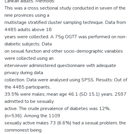
Lankan adults. Methods:
This was a cross sectional study conducted in seven of the
nine provinces using a
multistage stratified cluster sampling technique. Data from
4485 adults above 18
years were collected. A 75g OGTT was performed on non-
diabetic subjects. Data
on sexual function and other socio-demographic variables
were collected using an
interviewer administered questionnaire with adequate
privacy during data
collection. Data were analysed using SPSS. Results: Out of
the 4485 participants,
39.5% were males; mean age 46.1 (SD 15.1) years. 2597
admitted to be sexually
active. The crude prevalence of diabetes was 12%,
(n=536). Among the 1109
sexually active males 73 (6.6%) had a sexual problem, the
commonest being