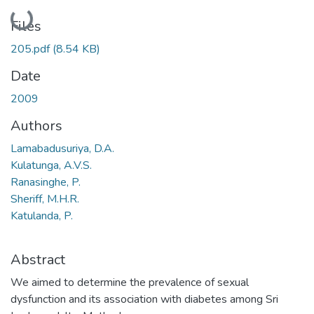
Loading...
Files
205.pdf
(8.54 KB)
Date
2009
Authors
Lamabadusuriya, D.A.
Kulatunga, A.V.S.
Ranasinghe, P.
Sheriff, M.H.R.
Katulanda, P.
Abstract
We aimed to determine the prevalence of sexual
dysfunction and its association with diabetes among Sri