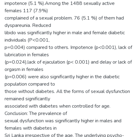
impotence (5.1 %).Among the 1488 sexually active
females 117 (7.9%)
complained of a sexual problem. 76 (5.1 %) of them had
dyspareunia. Reduced
libido was significantly higher in male and female diabetic
individuals (P<0.001,
p=0.004) compared to others. Impotence (p<0.001), lack of
lubrication in females
(p=0.024),lack of ejaculation (p< 0.001) and delay or lack of
orgasm in females
(p=0.006) were also significantly higher in the diabetic
population compared to
those without diabetes. All the forms of sexual dysfunction
remained significantly
associated with diabetes when controlled for age.
Conclusion: The prevalence of
sexual dysfunction was significantly higher in males and
females with diabetes in
Sri Lanka irrespective of the age. The underlying psycho-