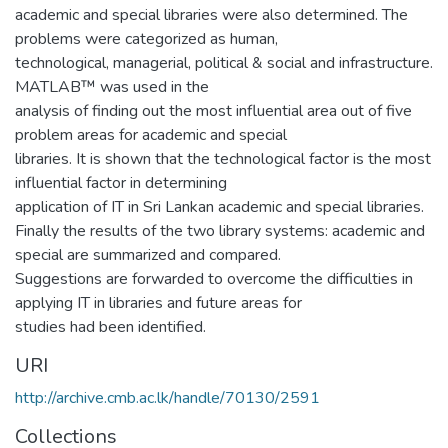
academic and special libraries were also determined. The
problems were categorized as human,
technological, managerial, political & social and infrastructure.
MATLAB™ was used in the
analysis of finding out the most influential area out of five
problem areas for academic and special
libraries. It is shown that the technological factor is the most
influential factor in determining
application of IT in Sri Lankan academic and special libraries.
Finally the results of the two library systems: academic and
special are summarized and compared.
Suggestions are forwarded to overcome the difficulties in
applying IT in libraries and future areas for
studies had been identified.
URI
http://archive.cmb.ac.lk/handle/70130/2591
Collections