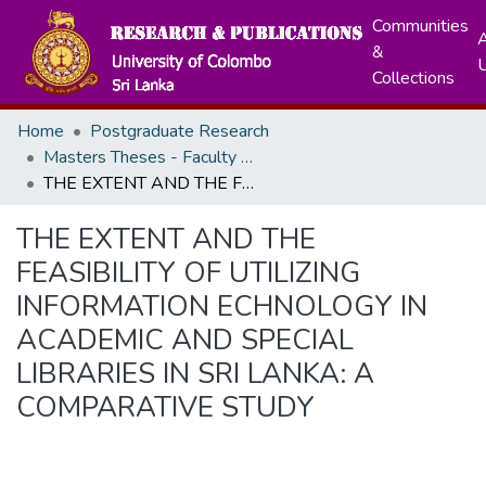
Communities
A
&
Collections
Home
Postgraduate Research
Masters Theses - Faculty of Graduate Studies
THE EXTENT AND THE FEASIBILITY OF UTILIZING INFORMATION ECHNOLOGY IN ACADEMIC AND SPECIAL LIBRARIES IN SRI LANKA: A COMPARATIVE STUDY
THE EXTENT AND THE
FEASIBILITY OF UTILIZING
INFORMATION ECHNOLOGY IN
ACADEMIC AND SPECIAL
LIBRARIES IN SRI LANKA: A
COMPARATIVE STUDY