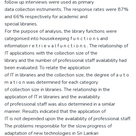
follow up interviews were used as primary
data collection instruments. The response rates were 87%
and 66% respectively for academic and
special libraries.
For the purpose of analysis, the library functions were
categorised into housekeeping f u n c t i o n s and
information r e t r i e v a l f u n c t i o n s . The relationship of
IT applications with the collection size of the
library and the number of professional staff availability had
been evaluated. To relate the application
of IT in libraries and the collection size, the degree of a u t o
m a t i o n was determined for each category
of collection size in libraries. The relationship in the
application of IT in libraries and the availability
of professional staff was also determined in a similar
manner. Results indicated that the application of
IT is not depended upon the availability of professional staff.
The problems responsible for the slow progress of
adaptation of new technologies in Sri Lankan