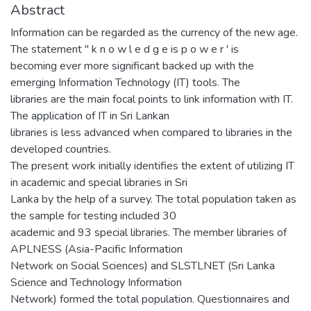
Abstract
Information can be regarded as the currency of the new age.
The statement " k n o w l e d g e is p o w e r ' is
becoming ever more significant backed up with the
emerging Information Technology (IT) tools. The
libraries are the main focal points to link information with IT.
The application of IT in Sri Lankan
libraries is less advanced when compared to libraries in the
developed countries.
The present work initially identifies the extent of utilizing IT
in academic and special libraries in Sri
Lanka by the help of a survey. The total population taken as
the sample for testing included 30
academic and 93 special libraries. The member libraries of
APLNESS (Asia-Pacific Information
Network on Social Sciences) and SLSTLNET (Sri Lanka
Science and Technology Information
Network) formed the total population. Questionnaires and