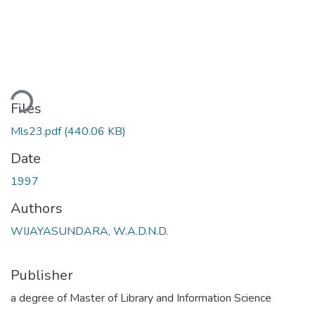
ading...
Files
Mls23.pdf
(440.06 KB)
Date
1997
Authors
WIJAYASUNDARA, W.A.D.N.D.
Publisher
a degree of Master of Library and Information Science