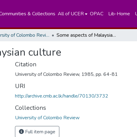
Communities & Collections
All of UCER
OPAC
Lib-Home
University of Colombo Review
Some aspects of Malaysian culture
ysian culture
Citation
University of Colombo Review, 1985, pp. 64-81
URI
http://archive.cmb.ac.lk/handle/70130/3732
Collections
University of Colombo Review
Full item page