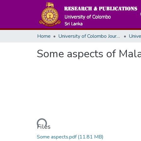
Home
University of Colombo Journals
Some aspects of Mala
Loading...
Files
Some aspects.pdf
(11.81 MB)