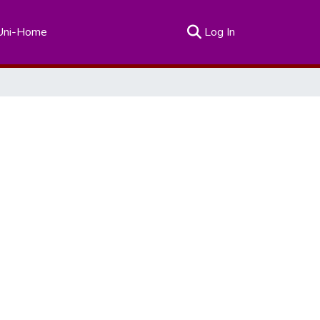
(current)
Uni-Home
Log In