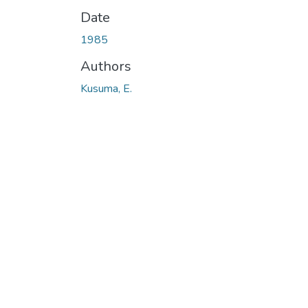
Date
1985
Authors
Kusuma, E.