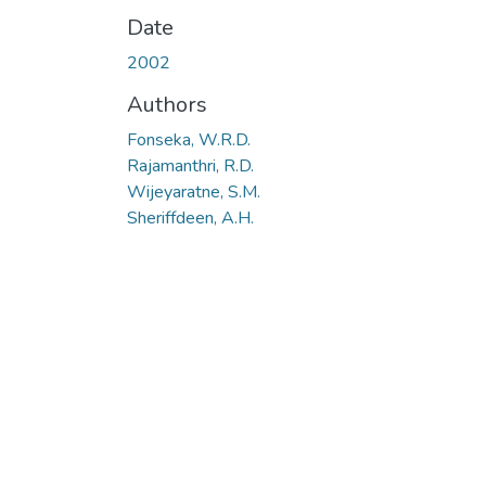
Date
2002
Authors
Fonseka, W.R.D.
Rajamanthri, R.D.
Wijeyaratne, S.M.
Sheriffdeen, A.H.