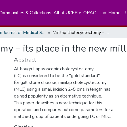
Communities & Collections
All of UCER
OPAC
Lib-Home
Ceylon Journal of Medical Sciences
Minilap cholecystectomy – its place in the new millenium
my – its place in the new mil
Abstract
Although Laparoscopic cholecystectomy
(LC) is considered to be the "gold standard"
for gall stone disease, minilap cholecystectomy
(MLC) using a smail incision 2-5 cms in length has
gained popularity as an alternative technique.
This paper describes a new technique for this
operation and compares outcome parameters for a
matched group of patients undergoing LC or MLC.