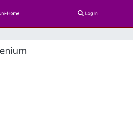
(current)
Uni-Home
Log In
lenium