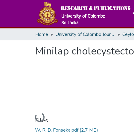
Home
University of Colombo Journals
Minilap cholecystecto
Loading...
Files
W. R. D. Fonseka.pdf
(2.7 MB)