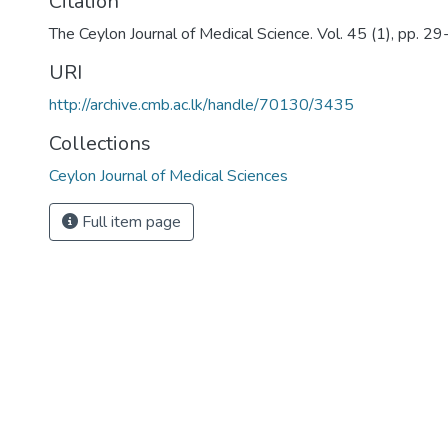
Citation
The Ceylon Journal of Medical Science. Vol. 45 (1), pp. 2
URI
http://archive.cmb.ac.lk/handle/70130/3435
Collections
Ceylon Journal of Medical Sciences
Full item page