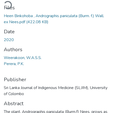
ding...
Files
Heen Binkohoba , Andrographis paniculata (Burm. f.) Wall.
ex Nees.pdf
(422.08 KB)
Date
2020
Authors
Weerakoon, W.A.S.S.
Perera, P.K.
Publisher
Sri Lanka Journal of Indigenous Medicine (SLJIM), University
of Colombo
Abstract
The plant, Andrographis paniculata (Burm.f) Nees, grows as