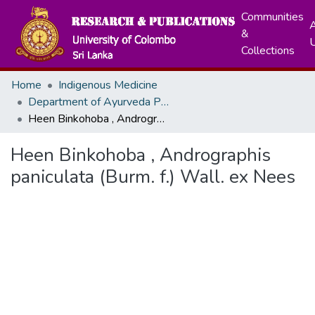
Communities
A
&
Collections
Home
Indigenous Medicine
Department of Ayurveda Pharmacology, Pharmaceutics and Community Medicine
Heen Binkohoba , Andrographis paniculata (Burm. f.) Wall. ex Nees
Heen Binkohoba , Andrographis
paniculata (Burm. f.) Wall. ex Nees