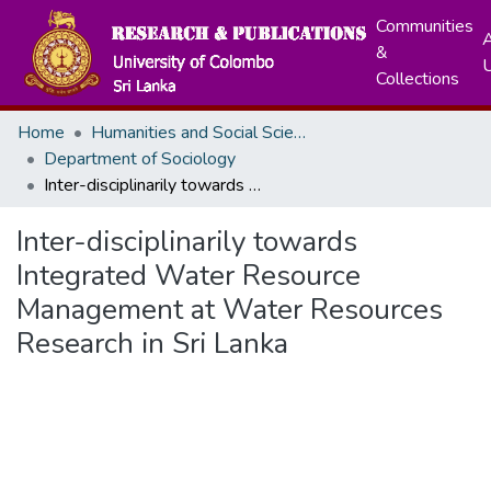
Communities
A
&
Collections
Home
Humanities and Social Sciences
Department of Sociology
Inter-disciplinarily towards Integrated Water Resource Management at Water Resources Research in Sri Lanka
Inter-disciplinarily towards
Integrated Water Resource
Management at Water Resources
Research in Sri Lanka