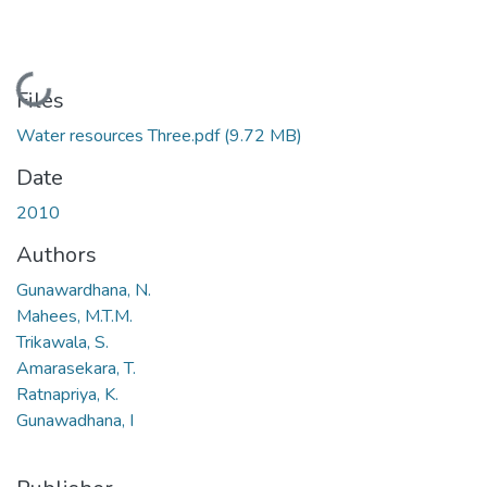
Loading...
Files
Water resources Three.pdf
(9.72 MB)
Date
2010
Authors
Gunawardhana, N.
Mahees, M.T.M.
Trikawala, S.
Amarasekara, T.
Ratnapriya, K.
Gunawadhana, I