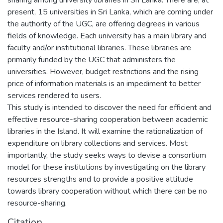
present, 15 universities in Sri Lanka, which are coming under
the authority of the UGC, are offering degrees in various
fields of knowledge. Each university has a main library and
faculty and/or institutional libraries. These libraries are
primarily funded by the UGC that administers the
universities. However, budget restrictions and the rising
price of information materials is an impediment to better
services rendered to users.
This study is intended to discover the need for efficient and
effective resource-sharing cooperation between academic
libraries in the Island. It will examine the rationalization of
expenditure on library collections and services. Most
importantly, the study seeks ways to devise a consortium
model for these institutions by investigating on the library
resources strengths and to provide a positive attitude
towards library cooperation without which there can be no
resource-sharing.
Citation