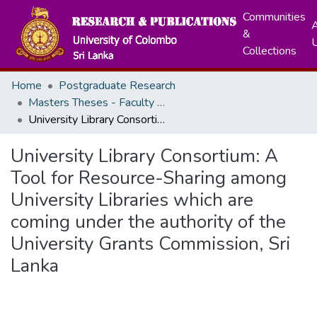
Communities
A
&
Collections
Home
Postgraduate Research
Masters Theses - Faculty of Graduate Studies
University Library Consortium: A Tool for Resource-Sharing among University Libraries which are coming under the authority of the University Grants Commission, Sri Lanka
University Library Consortium: A
Tool for Resource-Sharing among
University Libraries which are
coming under the authority of the
University Grants Commission, Sri
Lanka