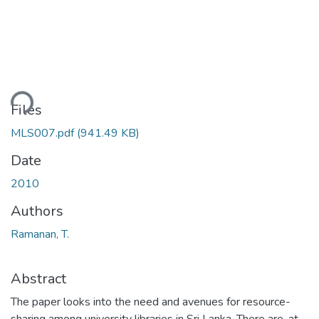
ding...
Files
MLS007.pdf
(941.49 KB)
Date
2010
Authors
Ramanan, T.
Abstract
The paper looks into the need and avenues for resource-
sharing among university libraries in Sri Lanka. There are, at