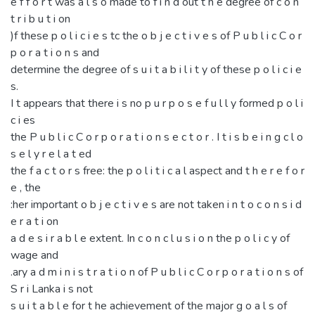
e f f o r t was a l s o made to f i n d out t h e degree of c o n
t r i b u t i on
)f these p o l i c i e s tc the o b j e c t i v e s of P u b l i c C o r
p o r a t i o n s and
determine the degree of s u i t a b i l i t y of these p o l i c i e
s.
I t appears that there i s no p u r p o s e f u l l y formed p o l i
c i es
the P u b l i c C o r p o r a t i o n s e c t o r . I t i s b e i n g c l o
s e l y r e l a t ed
the f a c t o r s free: the p o l i t i c a l aspect and t h e r e f o r
e , the
:her important o b j e c t i v e s are not taken i n t o c o n s i d
e r a t i on
a d e s i r a b l e extent. In c o n c l u s i o n the p o l i c y of
wage and
.ary a d m i n i s t r a t i o n of P u b l i c C o r p o r a t i o n s of
S r i Lanka i s not
s u i t a b l e for t he achievement of the major g o a l s of