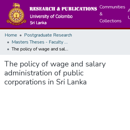
Communities
A
&
Collections
Home
Postgraduate Research
Masters Theses - Faculty of Arts
The policy of wage and salary administration of public corporations in Sri Lanka
The policy of wage and salary
administration of public
corporations in Sri Lanka