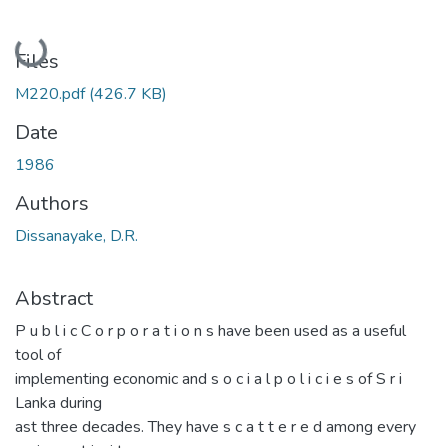
Loading...
Files
M220.pdf
(426.7 KB)
Date
1986
Authors
Dissanayake, D.R.
Abstract
P u b l i c C o r p o r a t i o n s have been used as a useful
tool of
implementing economic and s o c i a l p o l i c i e s of S r i
Lanka during
ast three decades. They have s c a t t e r e d among every