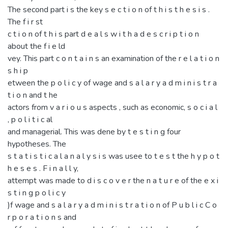
The second part i s the key s e c t i o n of t h i s t h e s i s .
The f i r st
c t i o n of t h i s part d e a l s w i t h a d e s c r i p t i o n
about the f i e ld
vey. This part c o n t a i n s an examination of the r e l a t i o n
s h i p
etween the p o l i c y of wage and s a l a r y a d m i n i s t r a
t i o n and t he
actors from v a r i o u s aspects , such as economic, s o c i a l
, p o l i t i c al
and managerial. This was dene by t e s t i n g four
hypotheses. The
s t a t i s t i c a l a n a l y s i s was usee to t e s t the h y p o t
h e s e s . F i n a l l y,
attempt was made to d i s c o v e r the n a t u r e of the e x i
s t i n g p o l i c y
)f wage and s a l a r y a d m i n i s t r a t i o n of P u b l i c C o
r p o r a t i o n s and