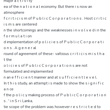
major a c t i v i ty
ea of the n a t i o n a l economy. But there i s now an
atmosphere
f c r i t i c i s m of P u b l i c C o r p o r a t i o n s . Host c r i t i c
i s m s are centered
n the shortcomings and the weaknesses i n v o l v e d i n the
f o r m u l a t i on
d implementation of p o l i c i e s of P u b l i c C o r p o r a t i
o n s . A g e n e r al
round of agreement of these- vafcious c r i t i c i s m i s t h a
t the
o l i c i e s of P u b l i c C o r p o r a t i o n s are not
formulated and implemented
n an e f f i c i e n t manner and at s u f f i c i e n t l e v e l.
In t h i s study, an attempt i s made to show the s i g n i f i c
a n ce
f the p o l i c y making process of P u b l i c C o r p o r a t i o n
s . ' i n S r i Lanka,
tie scope of the problem was however r e s t r i c t e d to