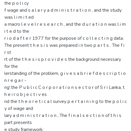
the p o l i cy
f wage and s a l a r y a d m i n i s t r a t i o n , and the study
was l i m i t ed
a macro l e v e l r e s e a r c h , and the d u r a t i o n was l i m
i t e d to the
r i o d a f t e r 1977 for the purpose of c o l l e c t i n g data.
The present t h e s i s was prepared i n two p a r t s . The f i
r st
rt of the t h e s i s p r o v i d e s the background necessary
for the
lerstanding of the problem, g i v e s a b r i e f d e s c r i p t i o
n r e g a r -
ng'.the P u b l i c C o r p o r a t i o n s e c t o r of S r i Lanka, t
h e i r o b j e c t i v es
nd the t h e o r e t i c a l survey p e r t a i n i n g to the p o l i c
y of wage and
lary a d m i n i s t r a t i o n , The f i n a l s e c t i o n of t h i s
part presents
e study framework;