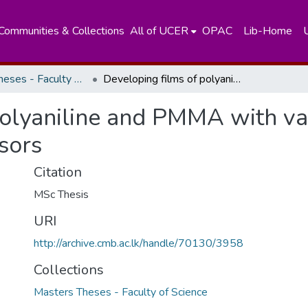
Communities & Collections
All of UCER
OPAC
Lib-Home
Masters Theses - Faculty of Science
Developing films of polyaniline and PMMA with varying conductivities to be used as gas sensors
polyaniline and PMMA with var
sors
Citation
MSc Thesis
URI
http://archive.cmb.ac.lk/handle/70130/3958
Collections
Masters Theses - Faculty of Science