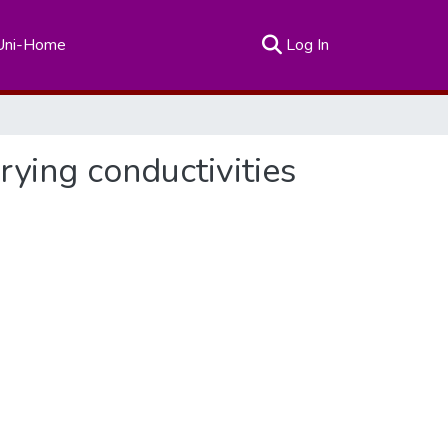
(current)
Uni-Home
Log In
ying conductivities