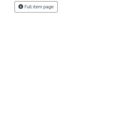
Full item page