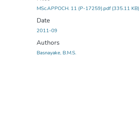
MSc.APPOCH. 11 (P-17259).pdf
(335.11 KB)
Date
2011-09
Authors
Basnayake, B.M.S.