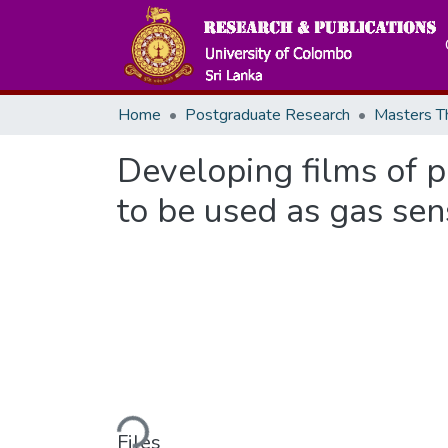
Home
Postgraduate Research
Developing films of 
to be used as gas sen
Loading...
Files