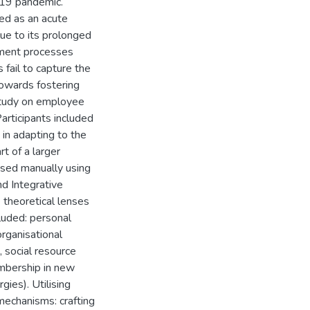
19 pandemic.
ed as an acute
due to its prolonged
opment processes
 fail to capture the
owards fostering
r study on employee
Participants included
in adapting to the
t of a larger
ysed manually using
d Integrative
 theoretical lenses
cluded: personal
organisational
, social resource
embership in new
gies). Utilising
mechanisms: crafting