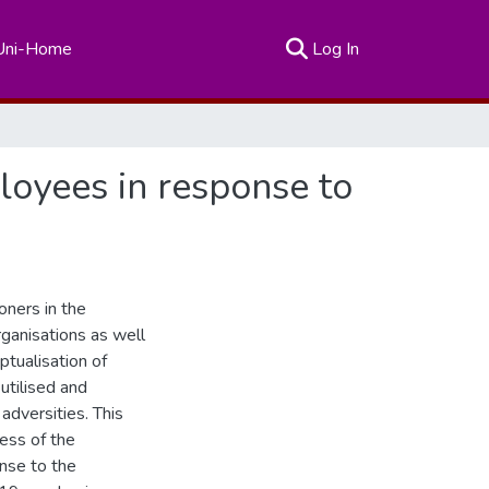
(current)
Uni-Home
Log In
loyees in response to
oners in the
organisations as well
ptualisation of
 utilised and
adversities. This
ess of the
onse to the