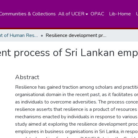
Communities & Collections
All of UCER
OPAC
Lib-Home
Department of Human Resources Managements
Resilience development process of Sri Lankan employees in response to polyadversity
nt process of Sri Lankan emp
Abstract
Resilience has gained traction among scholars and practiti
organisational domain in the recent past, as it facilitates 
as individuals to overcome adversities. The process conce
resilience asserts that resilience is a product of resources
mechanisms enacted by individuals in response to various 
study aimed at exploring the resilience development proc
employees in business organisations in Sri Lanka, in resp