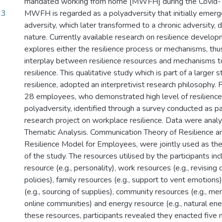
mandated working from home [MWFH] during the Covid-
33
MWFH is regarded as a polyadversity that initially emerg
adversity, which later transformed to a chronic adversity, 
nature. Currently available research on resilience devel
explores either the resilience process or mechanisms, thus
interplay between resilience resources and mechanisms t
resilience. This qualitative study which is part of a large
resilience, adopted an interpretivist research philosophy. 
28 employees, who demonstrated high level of resilience 
polyadversity, identified through a survey conducted as par
research project on workplace resilience. Data were anal
Thematic Analysis. Communication Theory of Resilience an
Resilience Model for Employees, were jointly used as the
of the study. The resources utilised by the participants in
resource (e.g., personality), work resources (e.g., revising 
policies), family resources (e.g., support to vent emotions)
(e.g., sourcing of supplies), community resources (e.g., m
online communities) and energy resource (e.g., natural ener
these resources, participants revealed they enacted five 