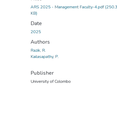
ARS 2025 - Management Faculty-4.pdf
(250.
KB)
Date
2025
Authors
Razik, R.
Kailasapathy, P.
Publisher
University of Colombo