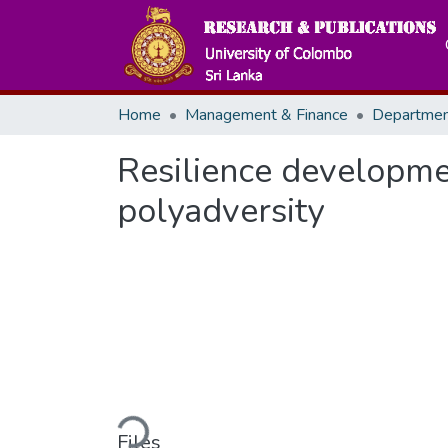
Home
Management & Finance
Resilience developme
polyadversity
Loading...
Files