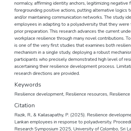
normalcy, affirming identity anchors, legitimizing negative 
foregrounding positive actions, putting alternative logics t
and/or maintaining communication networks. The study iden
employees in adapting to a polyadversity that they were f
prior preparation. This research advances the current und
workplace resilience through many novel contributions. T
is one of the very first studies that examines both resili
mechanism in a single study, deploying a robust mechanism
participants who precisely demonstrated high level of resi
ascertaining their resilience development process. Limitat
research directions are provided.
Keywords
Resilience development
,
Resilience resources
,
Resilienc
Citation
Razik, R., & Kailasapathy, P. (2025). Resilience developme
Lankan employees in response to polyadversity. Proceedi
Research Symposium 2025, University of Colombo, Sri La