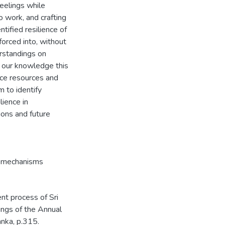
feelings while
o work, and crafting
tified resilience of
orced into, without
erstandings on
o our knowledge this
ence resources and
 to identify
lience in
ions and future
e mechanisms
nt process of Sri
ngs of the Annual
nka, p.315.