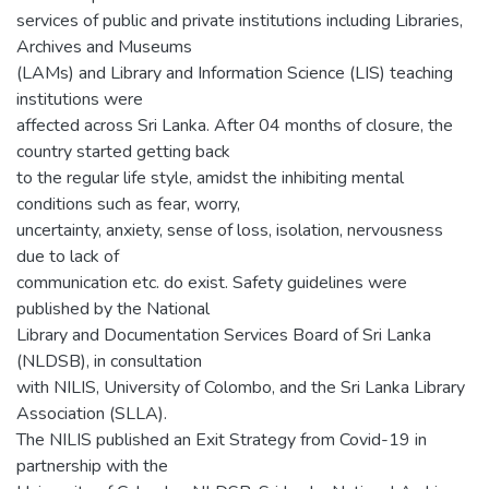
services of public and private institutions including Libraries,
Archives and Museums
(LAMs) and Library and Information Science (LIS) teaching
institutions were
affected across Sri Lanka. After 04 months of closure, the
country started getting back
to the regular life style, amidst the inhibiting mental
conditions such as fear, worry,
uncertainty, anxiety, sense of loss, isolation, nervousness
due to lack of
communication etc. do exist. Safety guidelines were
published by the National
Library and Documentation Services Board of Sri Lanka
(NLDSB), in consultation
with NILIS, University of Colombo, and the Sri Lanka Library
Association (SLLA).
The NILIS published an Exit Strategy from Covid-19 in
partnership with the