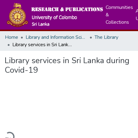
Communities
A
&
Collections
Home
Library and Information Science
The Library
Library services in Sri Lanka during Covid-19
Library services in Sri Lanka during
Covid-19
Loading...