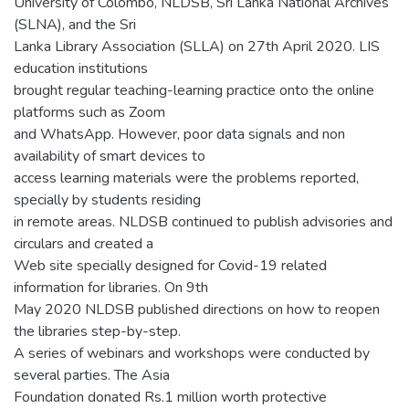
University of Colombo, NLDSB, Sri Lanka National Archives
(SLNA), and the Sri
Lanka Library Association (SLLA) on 27th April 2020. LIS
education institutions
brought regular teaching-learning practice onto the online
platforms such as Zoom
and WhatsApp. However, poor data signals and non
availability of smart devices to
access learning materials were the problems reported,
specially by students residing
in remote areas. NLDSB continued to publish advisories and
circulars and created a
Web site specially designed for Covid-19 related
information for libraries. On 9th
May 2020 NLDSB published directions on how to reopen
the libraries step-by-step.
A series of webinars and workshops were conducted by
several parties. The Asia
Foundation donated Rs.1 million worth protective