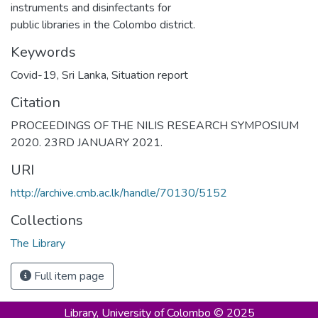
instruments and disinfectants for
public libraries in the Colombo district.
Keywords
Covid-19, Sri Lanka, Situation report
Citation
PROCEEDINGS OF THE NILIS RESEARCH SYMPOSIUM
2020. 23RD JANUARY 2021.
URI
http://archive.cmb.ac.lk/handle/70130/5152
Collections
The Library
Full item page
Library,
University of Colombo © 2025