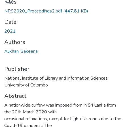
Files
NRS2020_Proceedings2.pdf
(447.81 KB)
Date
2021
Authors
Alikhan, Sakeena
Publisher
National Institute of Library and Information Sciences,
University of Colombo
Abstract
A nationwide curfew was imposed from in Sri Lanka from
the 20th March 2020 with
occasional relaxations, except for high-risk zones due to the
Covid-19 pandemic. The