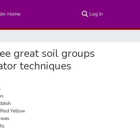
(current)
Uni-Home
Log In
ree great soil groups
lator techniques
s
n.
eddish
 Red Yellow
, was
ts.