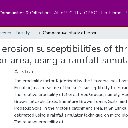
Communities & Collections
All of UCER
OPAC
Lib-Home
Masters Theses - Faculty of Science
Comparative study of erosion susceptibilities of three great soil groups in the Victoria reservoir area, using a rainfall simulator techniques
rosion susceptibilities of th
oir area, using a rainfall simu
Abstract
The erodibility factor K (defined by the Universal soil Los
Equation) is a measure of the soil's susceptibility to erosio
The relative erodibility of 3 Great Soil Groups, namely, R
Brown Latosolic Soils, Immature Brown Loams Soils, and
Podzolic Soils, in the Victoria catchment area, in Sri Lanka
estimated using a rainfall simulator technique on micro plo
The relative erodibility of