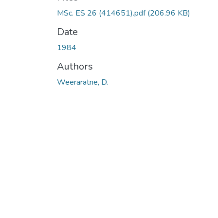
MSc. ES 26 (414651).pdf
(206.96 KB)
Date
1984
Authors
Weeraratne, D.