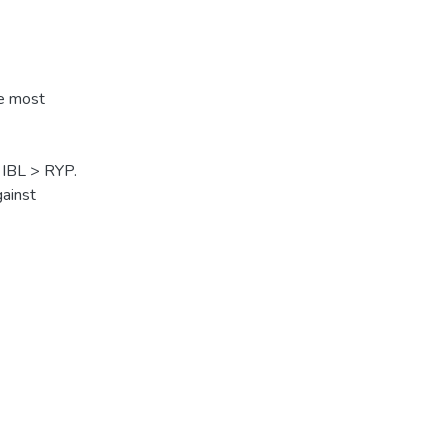
he most
 IBL > RYP.
gainst