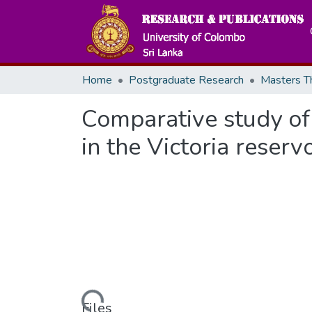
Home
Postgraduate Research
Comparative study of e
in the Victoria reserv
Loading...
Files