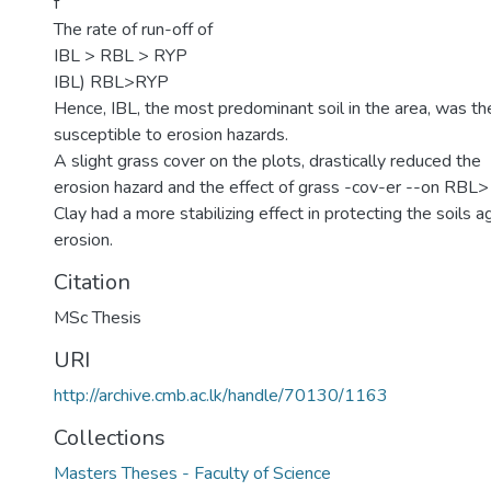
f
The rate of run-off of
IBL > RBL > RYP
IBL) RBL>RYP
Hence, IBL, the most predominant soil in the area, was t
susceptible to erosion hazards.
A slight grass cover on the plots, drastically reduced the
erosion hazard and the effect of grass -cov-er --on RBL>
Clay had a more stabilizing effect in protecting the soils a
erosion.
Citation
MSc Thesis
URI
http://archive.cmb.ac.lk/handle/70130/1163
Collections
Masters Theses - Faculty of Science