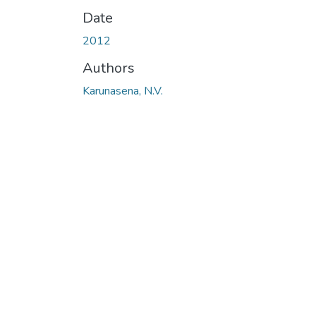
Date
2012
Authors
Karunasena, N.V.