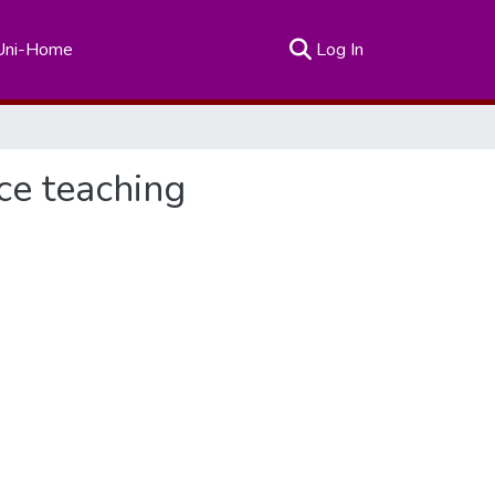
(current)
Uni-Home
Log In
ce teaching