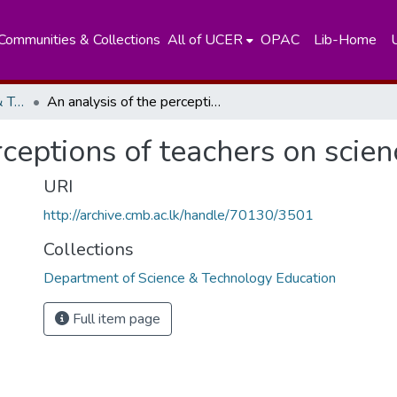
Communities & Collections
All of UCER
OPAC
Lib-Home
Department of Science & Technology Education
An analysis of the perceptions of teachers on science teaching
rceptions of teachers on scien
URI
http://archive.cmb.ac.lk/handle/70130/3501
Collections
Department of Science & Technology Education
Full item page