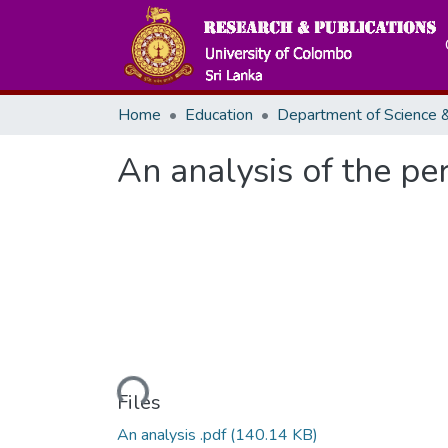
Home
Education
An analysis of the pe
Loading...
Files
An analysis .pdf
(140.14 KB)