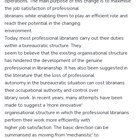
operations. The main purpose of this change is to maximise
the job satisfaction of professional
librarians while enabling them to play an efficient role and
reach their potential in the changing
environment.
Today, most professional librarians carry out their duties
within a bureaucratic structure. They
seem to believe that the existing organisational structure
has hindered the development of the genuine
professional in Iibrarianship. It has also been suggested in
the literature that the loss of professional
autonomy in the bureaucratic situation can cost librarians
their occupational authority and control over
library work. In recent years, many attempts have been
made to suggest a 'more innovative'
organisational structure in which the professional librarians
perform their work more efficiently with
higher job satisfaction. The basic direction can be
summarised as moving from 'mechanistic' to