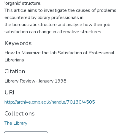
'organic' structure.
This article aims to investigate the causes of problems
encountered by library professionals in
the bureaucratic structure and analyse how their job
satisfaction can change in alternative structures.
Keywords
How to Maximize the Job Satisfaction of Professional
Librarians
Citation
Library Review · January 1998
URI
http://archive.cmb.ac.lk/handle/70130/4505
Collections
The Library