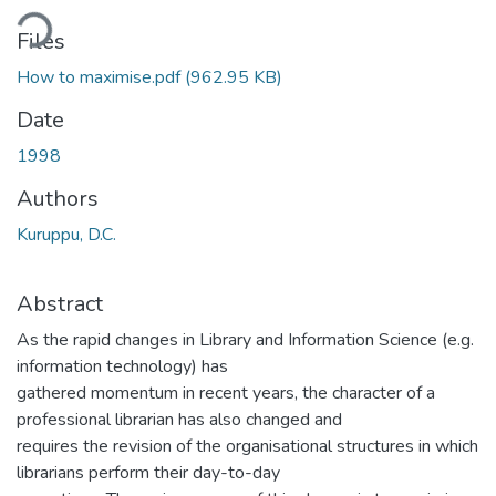
ding...
Files
How to maximise.pdf
(962.95 KB)
Date
1998
Authors
Kuruppu, D.C.
Abstract
As the rapid changes in Library and Information Science (e.g.
information technology) has
gathered momentum in recent years, the character of a
professional librarian has also changed and
requires the revision of the organisational structures in which
librarians perform their day-to-day