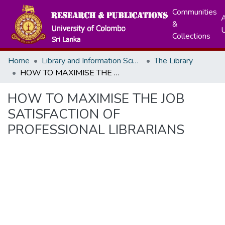
Communities
A
&
Collections
Home
Library and Information Science
The Library
HOW TO MAXIMISE THE JOB SATISFACTION OF PROFESSIONAL LIBRARIANS
HOW TO MAXIMISE THE JOB
SATISFACTION OF
PROFESSIONAL LIBRARIANS