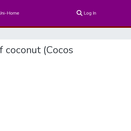
(current)
Uni-Home
Log In
of coconut (Cocos