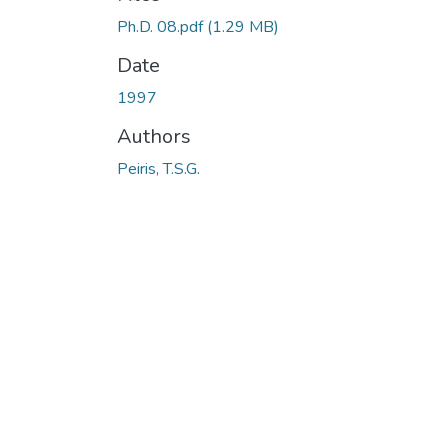
Ph.D. 08.pdf
(1.29 MB)
Date
1997
Authors
Peiris, T.S.G.