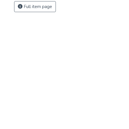
Full item page