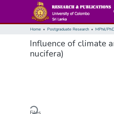
Home
Postgraduate Research
MPhil/PhD
Influence of climate 
nucifera)
Loading...
Files