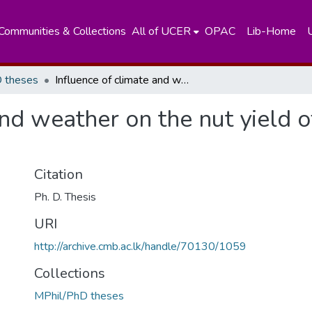
Communities & Collections
All of UCER
OPAC
Lib-Home
 theses
Influence of climate and weather on the nut yield of coconut (Cocos nucifera)
and weather on the nut yield 
Citation
Ph. D. Thesis
URI
http://archive.cmb.ac.lk/handle/70130/1059
Collections
MPhil/PhD theses