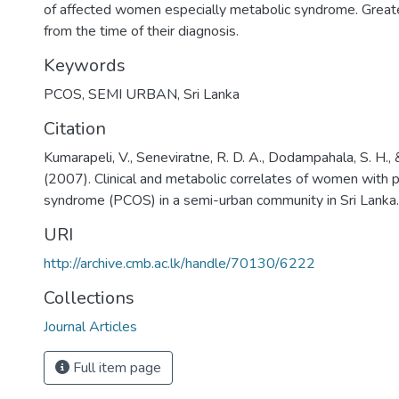
of affected women especially metabolic syndrome. Greater
from the time of their diagnosis.
Keywords
PCOS
,
SEMI URBAN
,
Sri Lanka
Citation
Kumarapeli, V., Seneviratne, R. D. A., Dodampahala, S. H., 
(2007). Clinical and metabolic correlates of women with p
syndrome (PCOS) in a semi-urban community in Sri Lanka.
URI
http://archive.cmb.ac.lk/handle/70130/6222
Collections
Journal Articles
Full item page