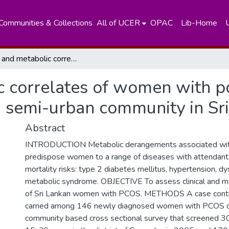
Communities & Collections
All of UCER
OPAC
Lib-Home
Clinical and metabolic correlates of women with polycystic ovary syndrome (PCOS) in a semi-urban community in Sri lanka.
c correlates of women with p
 semi-urban community in Sri
Abstract
INTRODUCTION Metabolic derangements associated w
predispose women to a range of diseases with attendant
mortality risks: type 2 diabetes mellitus, hypertension, d
metabolic syndrome. OBJECTIVE To assess clinical and me
of Sri Lankan women with PCOS. METHODS A case contr
carried among 146 newly diagnosed women with PCOS d
community based cross sectional survey that screened