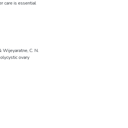
 care is essential
& Wijeyaratne, C. N.
olycystic ovary