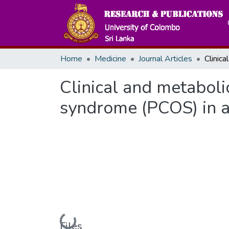
Home
Medicine
Journal Articles
Clinical and metaboli
syndrome (PCOS) in a
Files