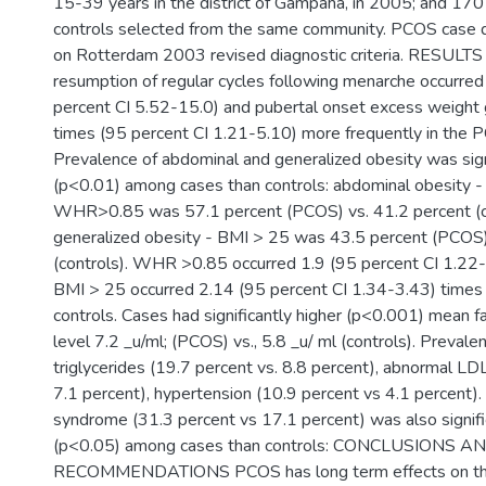
15-39 years in the district of Gampaha, in 2005; and 17
controls selected from the same community. PCOS case d
on Rotterdam 2003 revised diagnostic criteria. RESULT
resumption of regular cycles following menarche occurred
percent CI 5.52-15.0) and pubertal onset excess weight 
times (95 percent CI 1.21-5.10) more frequently in the 
Prevalence of abdominal and generalized obesity was signi
(p<0.01) among cases than controls: abdominal obesity - w
WHR>0.85 was 57.1 percent (PCOS) vs. 41.2 percent (co
generalized obesity - BMI > 25 was 43.5 percent (PCOS)
(controls). WHR >0.85 occurred 1.9 (95 percent CI 1.22
BMI > 25 occurred 2.14 (95 percent CI 1.34-3.43) time
controls. Cases had significantly higher (p<0.001) mean fa
level 7.2 _u/ml; (PCOS) vs., 5.8 _u/ ml (controls). Preval
triglycerides (19.7 percent vs. 8.8 percent), abnormal LD
7.1 percent), hypertension (10.9 percent vs 4.1 percent).
syndrome (31.3 percent vs 17.1 percent) was also signifi
(p<0.05) among cases than controls: CONCLUSIONS A
RECOMMENDATIONS PCOS has long term effects on the