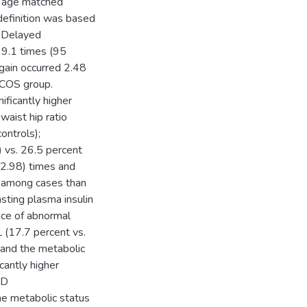
0 age matched
efinition was based
S Delayed
 9.1 times (95
gain occurred 2.48
PCOS group.
ficantly higher
aist hip ratio
ntrols);
 vs. 26.5 percent
-2.98) times and
s among cases than
sting plasma insulin
ence of abnormal
L (17.7 percent vs.
 and the metabolic
cantly higher
ND
 metabolic status