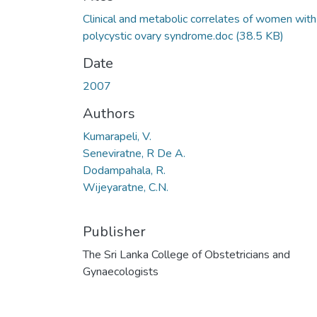
Loading...
Clinical and metabolic correlates of women with
polycystic ovary syndrome.doc
(38.5 KB)
Date
2007
Authors
Kumarapeli, V.
Seneviratne, R De A.
Dodampahala, R.
Wijeyaratne, C.N.
Publisher
The Sri Lanka College of Obstetricians and
Gynaecologists