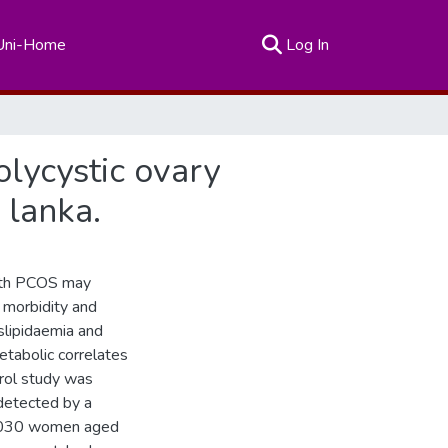
(current)
Uni-Home
Log In
olycystic ovary
 lanka.
ith PCOS may
 morbidity and
yslipidaemia and
tabolic correlates
ol study was
etected by a
 3030 women aged