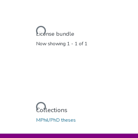
Loading...
License bundle
Now showing
1 - 1 of 1
Loading...
Collections
MPhil/PhD theses