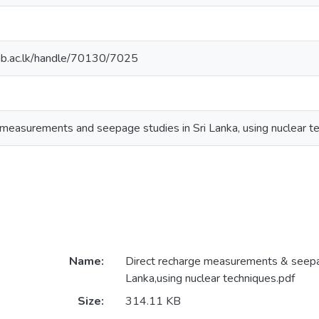
cmb.ac.lk/handle/70130/7025
 measurements and seepage studies in Sri Lanka, using nuclear t
Name:
Direct recharge measurements & seepag
Lanka,using nuclear techniques.pdf
Size:
314.11 KB