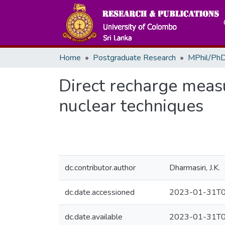
Home
Postgraduate Research
MPhil/PhD
Direct recharge meas
nuclear techniques
dc.contributor.author
Dharmasiri, J.K.
dc.date.accessioned
2023-01-31T0
dc.date.available
2023-01-31T0