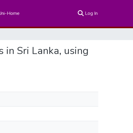
(current)
Uni-Home
Log In
in Sri Lanka, using