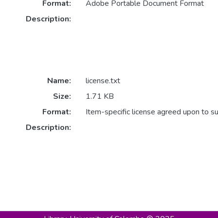
Format:
Adobe Portable Document Format
Description:
Name:
license.txt
Size:
1.71 KB
Format:
Item-specific license agreed upon to s
Description: