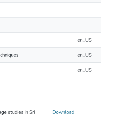
en_US
echniques
en_US
en_US
e studies in Sri
Download