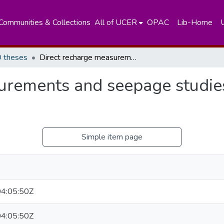
Communities & Collections
All of UCER
OPAC
Lib-Home
 theses
Direct recharge measurements and seepage studies in Sri Lanka, using nuclear techniques
urements and seepage studies 
Simple item page
4:05:50Z
4:05:50Z