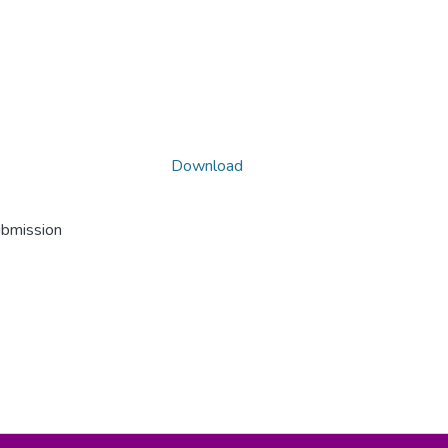
Download
ubmission