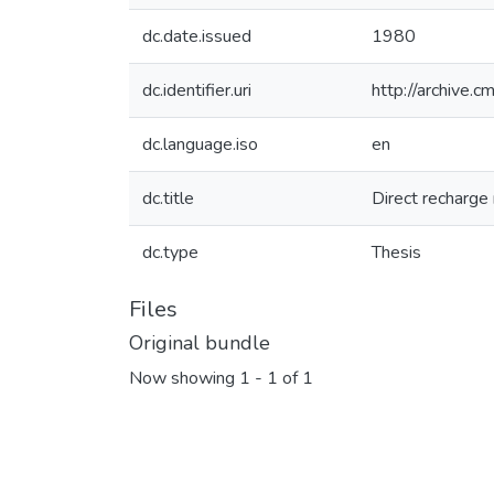
dc.date.issued
1980
dc.identifier.uri
http://archive.
dc.language.iso
en
dc.title
Direct recharge
dc.type
Thesis
Files
Original bundle
Now showing
1 - 1 of 1