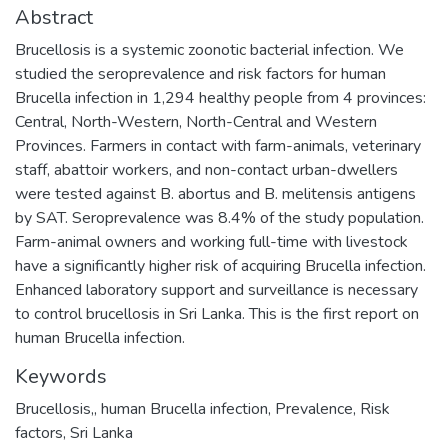
Abstract
Brucellosis is a systemic zoonotic bacterial infection. We
studied the seroprevalence and risk factors for human
Brucella infection in 1,294 healthy people from 4 provinces:
Central, North-Western, North-Central and Western
Provinces. Farmers in contact with farm-animals, veterinary
staff, abattoir workers, and non-contact urban-dwellers
were tested against B. abortus and B. melitensis antigens
by SAT. Seroprevalence was 8.4% of the study population.
Farm-animal owners and working full-time with livestock
have a significantly higher risk of acquiring Brucella infection.
Enhanced laboratory support and surveillance is necessary
to control brucellosis in Sri Lanka. This is the first report on
human Brucella infection.
Keywords
Brucellosis,
,
human Brucella infection
,
Prevalence
,
Risk
factors
,
Sri Lanka