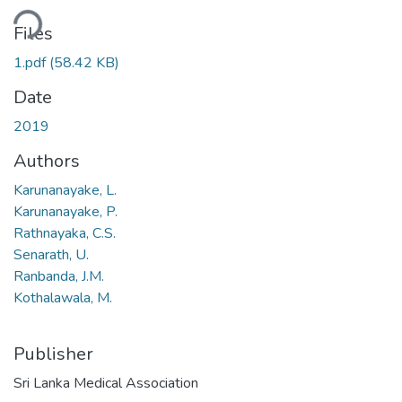
ding...
Files
1.pdf
(58.42 KB)
Date
2019
Authors
Karunanayake, L.
Karunanayake, P.
Rathnayaka, C.S.
Senarath, U.
Ranbanda, J.M.
Kothalawala, M.
Publisher
Sri Lanka Medical Association