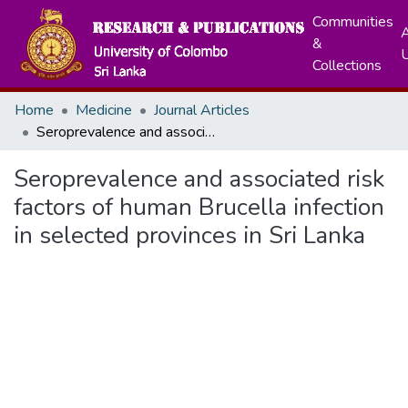
Communities
A
&
Collections
Home
Medicine
Journal Articles
Seroprevalence and associated risk factors of human Brucella infection in selected provinces in Sri Lanka
Seroprevalence and associated risk
factors of human Brucella infection
in selected provinces in Sri Lanka