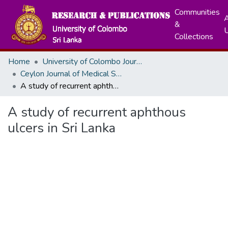
Communities
A
&
Collections
Home
University of Colombo Journals
Ceylon Journal of Medical Sciences
A study of recurrent aphthous ulcers in Sri Lanka
A study of recurrent aphthous
ulcers in Sri Lanka