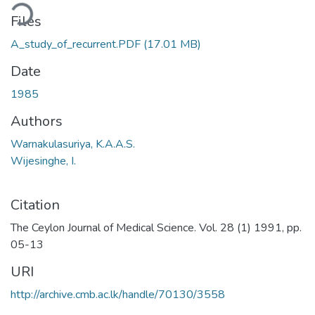
ding...
Files
A_study_of_recurrent.PDF
(17.01 MB)
Date
1985
Authors
Warnakulasuriya, K.A.A.S.
Wijesinghe, I.
Citation
The Ceylon Journal of Medical Science. Vol. 28 (1) 1991, pp.
05-13
URI
http://archive.cmb.ac.lk/handle/70130/3558