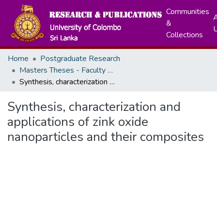
Communities
A
&
Collections
Home
Postgraduate Research
Masters Theses - Faculty of Science
Synthesis, characterization and applications of zink oxide nanoparticles and their composites
Synthesis, characterization and
applications of zink oxide
nanoparticles and their composites