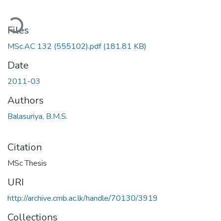
ading...
Files
MSc.AC 132 (555102).pdf
(181.81 KB)
Date
2011-03
Authors
Balasuriya, B.M.S.
Citation
MSc Thesis
URI
http://archive.cmb.ac.lk/handle/70130/3919
Collections