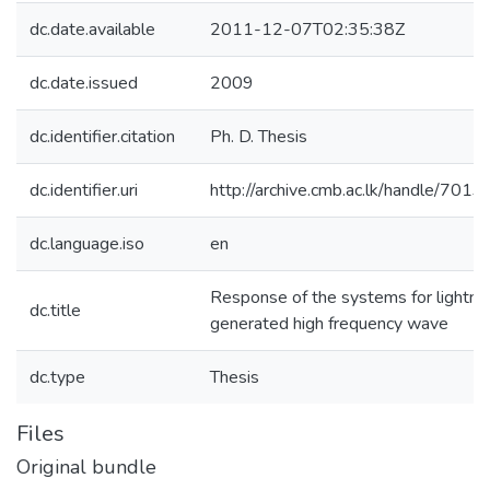
dc.date.available
2011-12-07T02:35:38Z
dc.date.issued
2009
dc.identifier.citation
Ph. D. Thesis
dc.identifier.uri
http://archive.cmb.ac.lk/handle/701
dc.language.iso
en
Response of the systems for lightni
dc.title
generated high frequency wave
dc.type
Thesis
Files
Original bundle