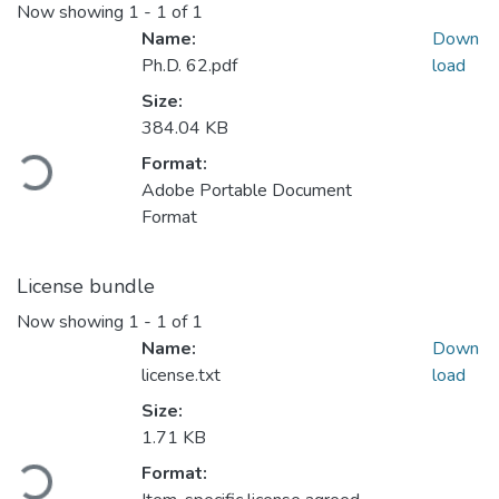
Now showing
1 - 1 of 1
Name:
Down
Ph.D. 62.pdf
load
Size:
384.04 KB
ading...
Format:
Adobe Portable Document
Format
License bundle
Now showing
1 - 1 of 1
Name:
Down
license.txt
load
Size:
1.71 KB
ading...
Format: