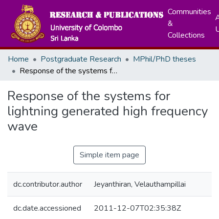
Communities
A
&
Collections
Home
Postgraduate Research
MPhil/PhD theses
Response of the systems for lightning generated high frequency wave
Response of the systems for
lightning generated high frequency
wave
Simple item page
dc.contributor.author
Jeyanthiran, Velauthampillai
dc.date.accessioned
2011-12-07T02:35:38Z