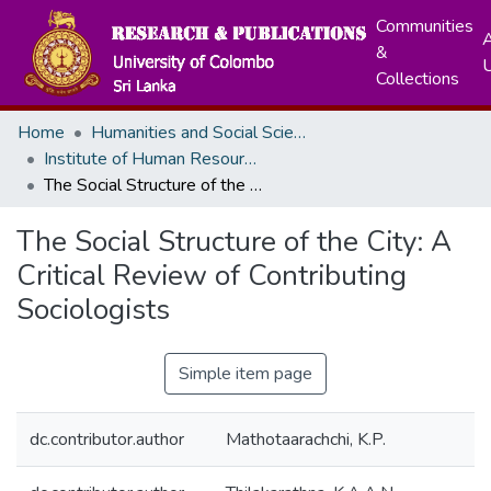
Communities
A
&
Collections
Home
Humanities and Social Sciences
Institute of Human Resource Advancement
The Social Structure of the City: A Critical Review of Contributing Sociologists
The Social Structure of the City: A
Critical Review of Contributing
Sociologists
Simple item page
dc.contributor.author
Mathotaarachchi, K.P.