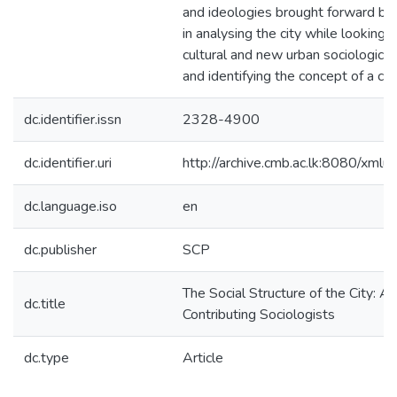
and ideologies brought forward by 
in analysing the city while looking a
cultural and new urban sociological
and identifying the concept of a city
dc.identifier.issn
2328-4900
dc.identifier.uri
http://archive.cmb.ac.lk:8080/xml
dc.language.iso
en
dc.publisher
SCP
The Social Structure of the City: A 
dc.title
Contributing Sociologists
dc.type
Article