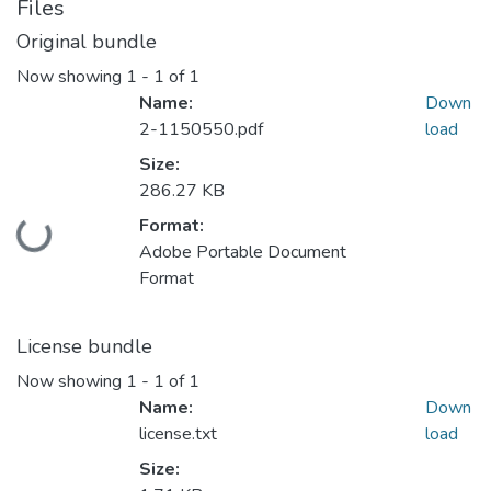
Files
Original bundle
Now showing
1 - 1 of 1
Name:
Down
2-1150550.pdf
load
Size:
286.27 KB
Loading...
Format:
Adobe Portable Document
Format
License bundle
Now showing
1 - 1 of 1
Name:
Down
license.txt
load
Size: