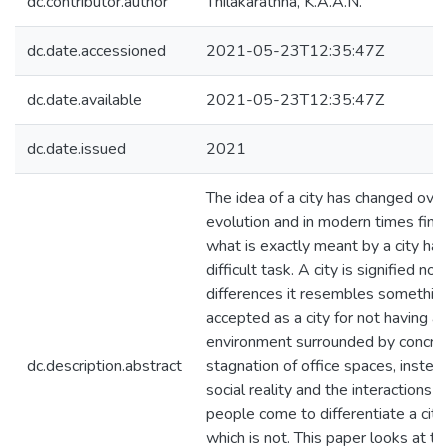
dc.contributor.author
Thilakarathna, K.A.A.N.
dc.date.accessioned
2021-05-23T12:35:47Z
dc.date.available
2021-05-23T12:35:47Z
dc.date.issued
2021
The idea of a city has changed ove
evolution and in modern times findi
what is exactly meant by a city ha
difficult task. A city is signified no
differences it resembles something
accepted as a city for not having a p
environment surrounded by concret
dc.description.abstract
stagnation of office spaces, instead 
social reality and the interactions 
people come to differentiate a cit
which is not. This paper looks at th