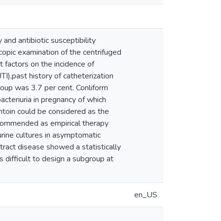
and antibiotic susceptibility
scopic examination of the centrifuged
t factors on the incidence of
UTI),past history of catheterization
roup was 3.7 per cent. Conliform
teriuria in pregnancy of which
antoin could be considered as the
 recommended as empirical therapy
urine cultures in asymptomatic
 tract disease showed a statistically
is difficult to design a subgroup at
en_US