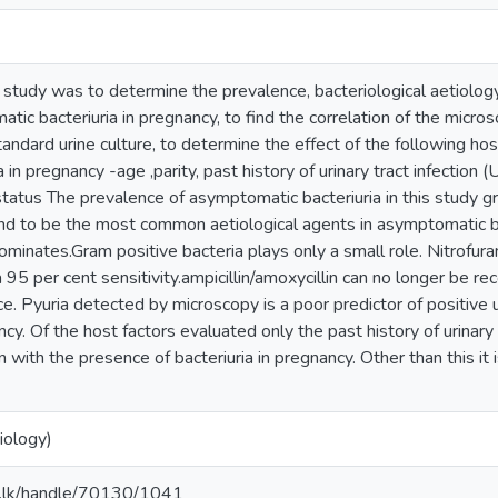
 study was to determine the prevalence, bacteriological aetiology 
tic bacteriuria in pregnancy, to find the correlation of the micro
tandard urine culture, to determine the effect of the following hos
ia in pregnancy -age ,parity, past history of urinary tract infection (
tatus The prevalence of asymptomatic bacteriuria in this study g
d to be the most common aetiological agents in asymptomatic bac
dominates.Gram positive bacteria plays only a small role. Nitrofur
a 95 per cent sensitivity.ampicillin/amoxycillin can no longer be
ce. Pyuria detected by microscopy is a poor predictor of positive 
ncy. Of the host factors evaluated only the past history of urinary
on with the presence of bacteriuria in pregnancy. Other than this it 
iology)
ac.lk/handle/70130/1041