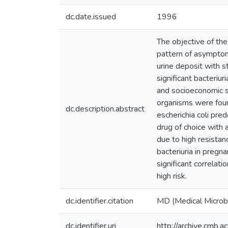
dc.date.issued
1996
The objective of the
pattern of asymptoma
urine deposit with s
significant bacteriur
and socioeconomic s
organisms were foun
dc.description.abstract
escherichia coli pre
drug of choice with 
due to high resistan
bacteriuria in pregna
significant correlati
high risk.
dc.identifier.citation
MD (Medical Microb
dc.identifier.uri
http://archive.cmb.