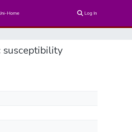
(current)
Uni-Home
Log In
 susceptibility