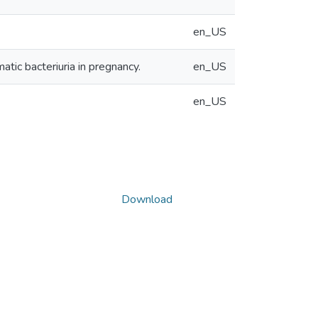
en_US
atic bacteriuria in pregnancy.
en_US
en_US
Download