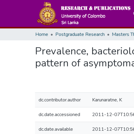
Home
Postgraduate Research
Prevalence, bacteriolo
pattern of asymptomat
dc.contributor.author
Karunaratne, K
dc.date.accessioned
2011-12-07T10:5
dc.date.available
2011-12-07T10:5