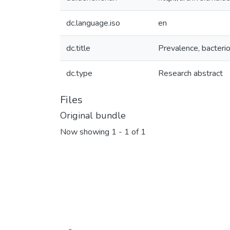
dc.language.iso
en
dc.title
Prevalence, bacterio
dc.type
Research abstract
Files
Original bundle
Now showing
1 - 1 of 1