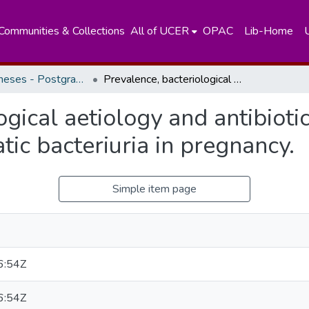
Communities & Collections
All of UCER
OPAC
Lib-Home
Masters Theses - Postgraduate Institute of Medicine
Prevalence, bacteriological aetiology and antibiotic susceptibility pattern of asymptomatic bacteriuria in pregnancy.
gical aetiology and antibiotic
ic bacteriuria in pregnancy.
Simple item page
6:54Z
6:54Z