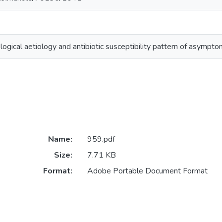
logical aetiology and antibiotic susceptibility pattern of asymptom
Name:
959.pdf
Size:
7.71 KB
Format:
Adobe Portable Document Format