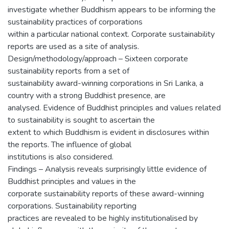
investigate whether Buddhism appears to be informing the
sustainability practices of corporations
within a particular national context. Corporate sustainability
reports are used as a site of analysis.
Design/methodology/approach – Sixteen corporate
sustainability reports from a set of
sustainability award-winning corporations in Sri Lanka, a
country with a strong Buddhist presence, are
analysed. Evidence of Buddhist principles and values related
to sustainability is sought to ascertain the
extent to which Buddhism is evident in disclosures within
the reports. The influence of global
institutions is also considered.
Findings – Analysis reveals surprisingly little evidence of
Buddhist principles and values in the
corporate sustainability reports of these award-winning
corporations. Sustainability reporting
practices are revealed to be highly institutionalised by