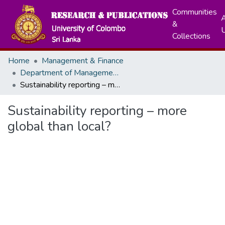
Communities
A
&
Collections
Home
Management & Finance
Department of Management & Organization Studies
Sustainability reporting – more global than local?
Sustainability reporting – more
global than local?