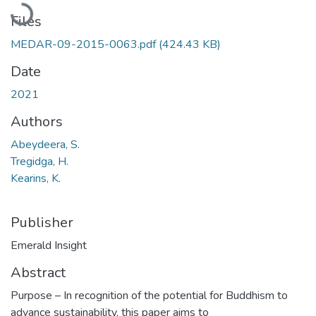
Loading...
Files
MEDAR-09-2015-0063.pdf
(424.43 KB)
Date
2021
Authors
Abeydeera, S.
Tregidga, H.
Kearins, K.
Publisher
Emerald Insight
Abstract
Purpose – In recognition of the potential for Buddhism to
advance sustainability, this paper aims to