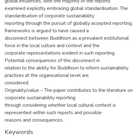
global influences, with the majority of the reports
examined explicitly embracing global standardisation. The
standardisation of corporate sustainability
reporting through the pursuit of globally accepted reporting
frameworks is argued to have caused a
disconnect between Buddhism as a prevalent institutional
force in the local culture and context and the
corporate representations evident in such reporting.
Potential consequences of this disconnect in
relation to the ability for Buddhism to inform sustainability
practices at the organisational level are
considered.
Originality/value – The paper contributes to the literature on
corporate sustainability reporting
through considering whether local cultural context is
represented within such reports and possible
reasons and consequences.
Keywords