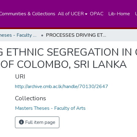
Communities & Collections
All of UCER
OPAC
Lib-Home
Masters Theses - Faculty of Arts
PROCESSES DRIVING ETHNIC SEGREGATION IN CITIES: A CASE STUDY OF THE CITY OF COLOMBO, SRI LANKA
 ETHNIC SEGREGATION IN C
 OF COLOMBO, SRI LANKA
URI
http://archive.cmb.ac.lk/handle/70130/2647
Collections
Masters Theses - Faculty of Arts
Full item page