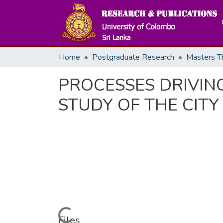
Home
Postgraduate Research
PROCESSES DRIVING
STUDY OF THE CITY
Files