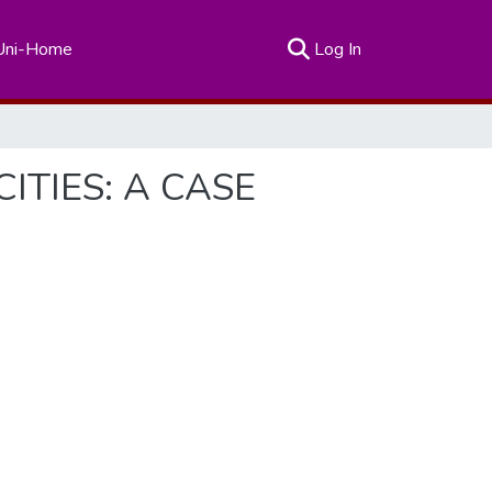
(current)
Uni-Home
Log In
ITIES: A CASE