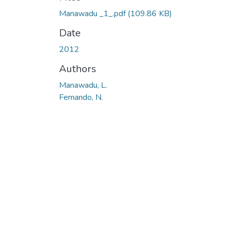
Loading...
Manawadu _1_.pdf
(109.86 KB)
Date
2012
Authors
Manawadu, L.
Fernando, N.