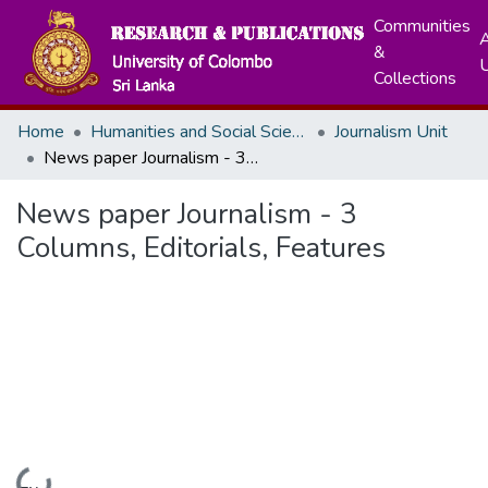
Communities
A
&
Collections
Home
Humanities and Social Sciences
Journalism Unit
News paper Journalism - 3 Columns, Editorials, Features
News paper Journalism - 3
Columns, Editorials, Features
Loading...