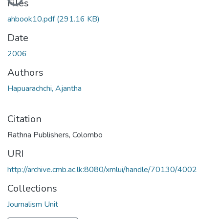
Files
ahbook10.pdf
(291.16 KB)
Date
2006
Authors
Hapuarachchi, Ajantha
Citation
Rathna Publishers, Colombo
URI
http://archive.cmb.ac.lk:8080/xmlui/handle/70130/4002
Collections
Journalism Unit