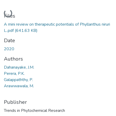
Loading...
Files
A mini review on therapeutic potentials of Phyllanthus niruri
L..pdf
(641.63 KB)
Date
2020
Authors
Dahanayake, J.M.
Perera, P.K.
Galappaththy, P.
Arawwawala, M.
Publisher
Trends in Phytochemical Research