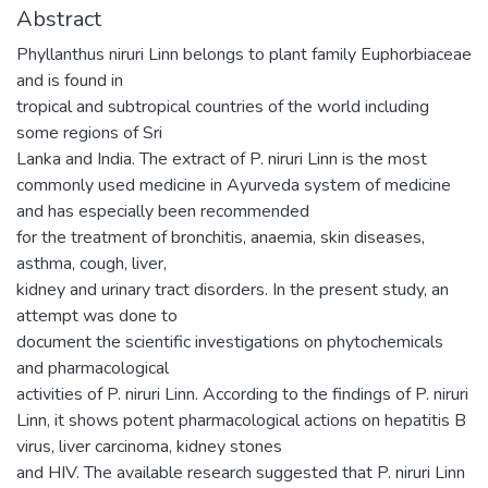
Abstract
Phyllanthus niruri Linn belongs to plant family Euphorbiaceae
and is found in
tropical and subtropical countries of the world including
some regions of Sri
Lanka and India. The extract of P. niruri Linn is the most
commonly used medicine in Ayurveda system of medicine
and has especially been recommended
for the treatment of bronchitis, anaemia, skin diseases,
asthma, cough, liver,
kidney and urinary tract disorders. In the present study, an
attempt was done to
document the scientific investigations on phytochemicals
and pharmacological
activities of P. niruri Linn. According to the findings of P. niruri
Linn, it shows potent pharmacological actions on hepatitis B
virus, liver carcinoma, kidney stones
and HIV. The available research suggested that P. niruri Linn