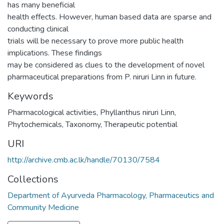
has many beneficial
health effects. However, human based data are sparse and
conducting clinical
trials will be necessary to prove more public health
implications. These findings
may be considered as clues to the development of novel
pharmaceutical preparations from P. niruri Linn in future.
Keywords
Pharmacological activities
,
Phyllanthus niruri Linn
,
Phytochemicals
,
Taxonomy
,
Therapeutic potential
URI
http://archive.cmb.ac.lk/handle/70130/7584
Collections
Department of Ayurveda Pharmacology, Pharmaceutics and
Community Medicine