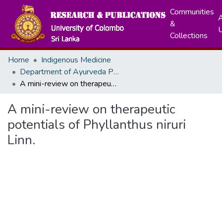
Communities
A
&
Collections
Home
Indigenous Medicine
Department of Ayurveda Pharmacology, Pharmaceutics and Community Medicine
A mini-review on therapeutic potentials of Phyllanthus niruri Linn.
A mini-review on therapeutic
potentials of Phyllanthus niruri
Linn.