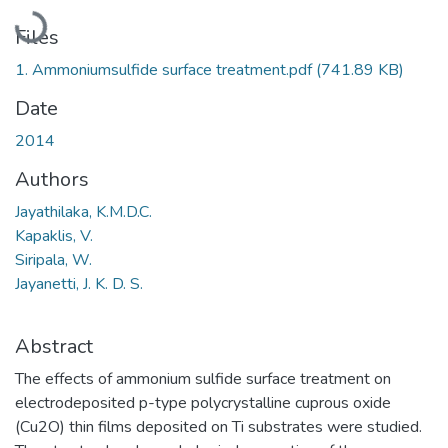
Loading...
Files
1. Ammoniumsulfide surface treatment.pdf
(741.89 KB)
Date
2014
Authors
Jayathilaka, K.M.D.C.
Kapaklis, V.
Siripala, W.
Jayanetti, J. K. D. S.
Abstract
The effects of ammonium sulfide surface treatment on
electrodeposited p-type polycrystalline cuprous oxide
(Cu2O) thin films deposited on Ti substrates were studied.