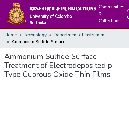
Communities
A
&
Collections
Home
Technology
Department of Instrumentation & Automation Technology
Ammonium Sulfide Surface Treatment of Electrodeposited p-Type Cuprous Oxide Thin Films
Ammonium Sulfide Surface
Treatment of Electrodeposited p-
Type Cuprous Oxide Thin Films