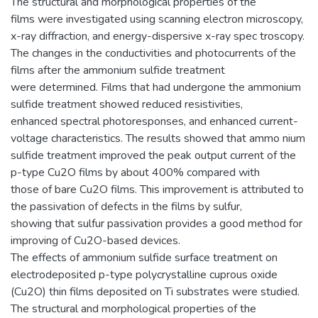
The structural and morphological properties of the
films were investigated using scanning electron microscopy,
x-ray diffraction, and energy-dispersive x-ray spec troscopy.
The changes in the conductivities and photocurrents of the
films after the ammonium sulfide treatment
were determined. Films that had undergone the ammonium
sulfide treatment showed reduced resistivities,
enhanced spectral photoresponses, and enhanced current-
voltage characteristics. The results showed that ammo nium
sulfide treatment improved the peak output current of the
p-type Cu2O films by about 400% compared with
those of bare Cu2O films. This improvement is attributed to
the passivation of defects in the films by sulfur,
showing that sulfur passivation provides a good method for
improving of Cu2O-based devices.
The effects of ammonium sulfide surface treatment on
electrodeposited p-type polycrystalline cuprous oxide
(Cu2O) thin films deposited on Ti substrates were studied.
The structural and morphological properties of the