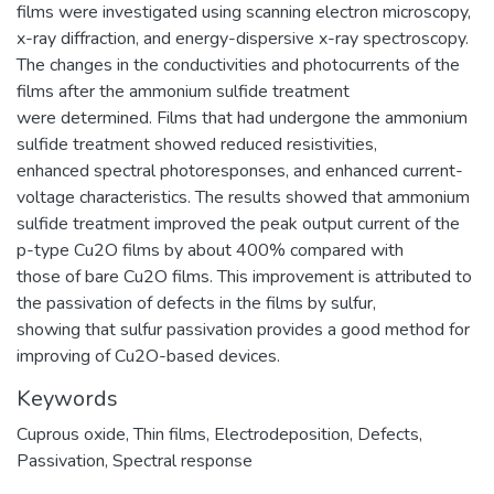
films were investigated using scanning electron microscopy,
x-ray diffraction, and energy-dispersive x-ray spectroscopy.
The changes in the conductivities and photocurrents of the
films after the ammonium sulfide treatment
were determined. Films that had undergone the ammonium
sulfide treatment showed reduced resistivities,
enhanced spectral photoresponses, and enhanced current-
voltage characteristics. The results showed that ammonium
sulfide treatment improved the peak output current of the
p-type Cu2O films by about 400% compared with
those of bare Cu2O films. This improvement is attributed to
the passivation of defects in the films by sulfur,
showing that sulfur passivation provides a good method for
improving of Cu2O-based devices.
Keywords
Cuprous oxide
,
Thin films
,
Electrodeposition
,
Defects
,
Passivation
,
Spectral response